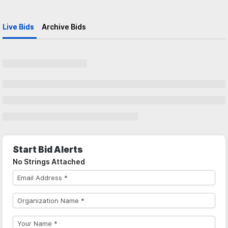
Live Bids
Archive Bids
Start Bid Alerts
No Strings Attached