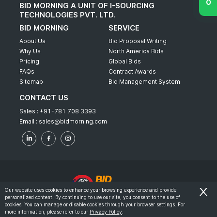
BID MORNING A UNIT OF I-SOURCING
TECHNOLOGIES PVT. LTD.
BID MORNING
SERVICE
About Us
Bid Proposal Writing
Why Us
North America Bids
Pricing
Global Bids
FAQs
Contract Awards
Sitemap
Bid Management System
CONTACT US
Sales :
+91-781 708 3393
Email :
sales@bidmorning.com
Our website uses cookies to enhance your browsing experience and provide
personalized content. By continuing to use our site, you consent to the use of
© 2022 - Bid Morning - All Rights Reserved.
cookies. You can manage or disable cookies through your browser settings. For
more information, please refer to our
Privacy Policy
.
-
Terms & Conditions
Privacy Policy