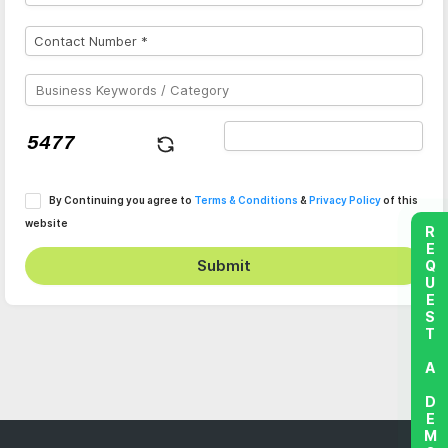
By Continuing you agree to
Terms & Conditions
&
Privacy Policy
of this
website
REQUEST A DEMO
Submit