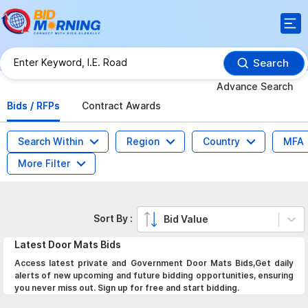
Search
Advance Search
Bids / RFPs
Contract Awards
Search Within
Region
Country
MFA
More Filter
Sort By :
Bid Value
Latest
Door Mats
Bids
Access latest private and Government Door Mats Bids,Get daily
alerts of new upcoming and future bidding opportunities, ensuring
you never miss out. Sign up for free and start bidding.