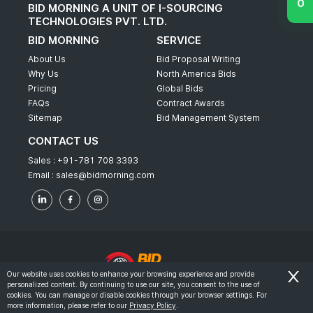
BID MORNING A UNIT OF I-SOURCING
TECHNOLOGIES PVT. LTD.
BID MORNING
SERVICE
About Us
Bid Proposal Writing
Why Us
North America Bids
Pricing
Global Bids
FAQs
Contract Awards
Sitemap
Bid Management System
CONTACT US
Sales :
+91-781 708 3393
Email :
sales@bidmorning.com
Our website uses cookies to enhance your browsing experience and provide
personalized content. By continuing to use our site, you consent to the use of
© 2022 - Bid Morning - All Rights Reserved.
cookies. You can manage or disable cookies through your browser settings. For
more information, please refer to our
Privacy Policy
.
-
Terms & Conditions
Privacy Policy