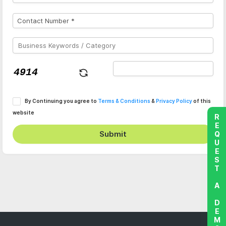
By Continuing you agree to
Terms & Conditions
&
Privacy Policy
of this
website
REQUEST A DEMO
Submit