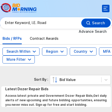
Search
Advance Search
Bids / RFPs
Contract Awards
Search Within
Region
Country
MFA
More Filter
Sort By :
Bid Value
Latest
Dozer Repair
Bids
Access latest private and Government Dozer Repair Bids,Get daily
alerts of new upcoming and future bidding opportunities, ensuring
you never miss out. Sign up for free and start bidding.