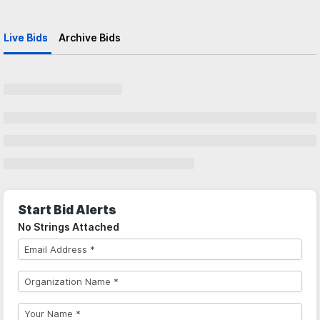
Live Bids
Archive Bids
Start Bid Alerts
No Strings Attached