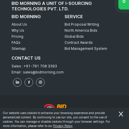
BID MORNING A UNIT OF I-SOURCING
TECHNOLOGIES PVT. LTD.
BID MORNING
SERVICE
About Us
Bid Proposal Writing
Why Us
North America Bids
Pricing
Global Bids
FAQs
Contract Awards
Sitemap
Bid Management System
CONTACT US
Sales :
+91-781 708 3393
Email :
sales@bidmorning.com
Our website uses cookies to enhance your browsing experience and provide
personalized content. By continuing to use our site, you consent to the use of
© 2022 - Bid Morning - All Rights Reserved.
cookies. You can manage or disable cookies through your browser settings. For
more information, please refer to our
Privacy Policy
.
-
Terms & Conditions
Privacy Policy