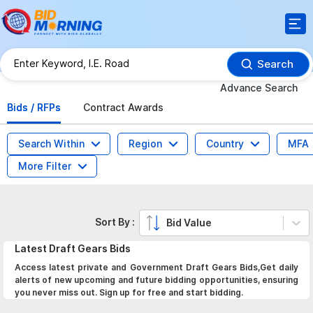
Search
Advance Search
Bids / RFPs
Contract Awards
Search Within
Region
Country
MFA
More Filter
Sort By :
Bid Value
Latest
Draft Gears
Bids
Access latest private and Government Draft Gears Bids,Get daily
alerts of new upcoming and future bidding opportunities, ensuring
you never miss out. Sign up for free and start bidding.