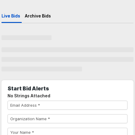
Live Bids
Archive Bids
Start Bid Alerts
No Strings Attached