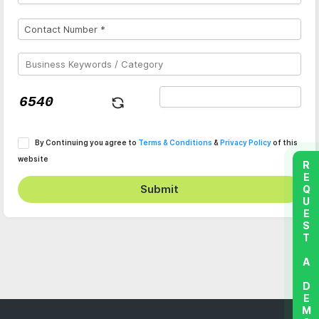
By Continuing you agree to
Terms & Conditions
&
Privacy Policy
of this
website
REQUEST A DEMO
Submit