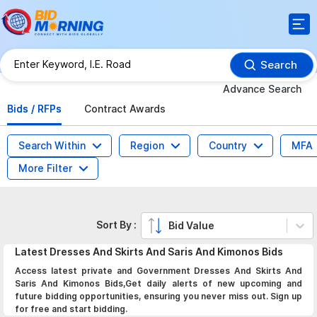
Search
Advance Search
Bids / RFPs
Contract Awards
Search Within
Region
Country
MFA
More Filter
Sort By :
Bid Value
Latest
Dresses And Skirts And Saris And Kimonos
Bids
Access latest private and Government Dresses And Skirts And
Saris And Kimonos Bids,Get daily alerts of new upcoming and
future bidding opportunities, ensuring you never miss out. Sign up
for free and start bidding.