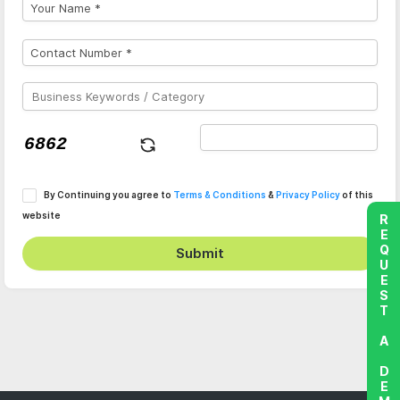
By Continuing you agree to
Terms & Conditions
&
Privacy Policy
of this
website
REQUEST A DEMO
Submit