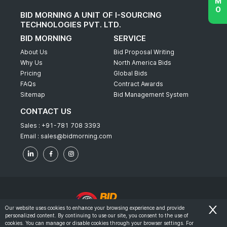
BID MORNING A UNIT OF I-SOURCING
TECHNOLOGIES PVT. LTD.
BID MORNING
SERVICE
About Us
Bid Proposal Writing
Why Us
North America Bids
Pricing
Global Bids
FAQs
Contract Awards
Sitemap
Bid Management System
CONTACT US
Sales :
+91-781 708 3393
Email :
sales@bidmorning.com
Our website uses cookies to enhance your browsing experience and provide
personalized content. By continuing to use our site, you consent to the use of
© 2022 - Bid Morning - All Rights Reserved.
cookies. You can manage or disable cookies through your browser settings. For