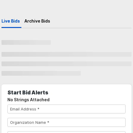
Live Bids
Archive Bids
Start Bid Alerts
No Strings Attached