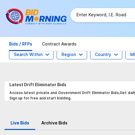
Bids / RFPs
Contract Awards
Search Within
Region
Country
M
Latest
Drift Eliminator
Bids
Access latest private and Government Drift Eliminator Bids,Get dail
Sign up for free and start bidding.
Live Bids
Archive Bids