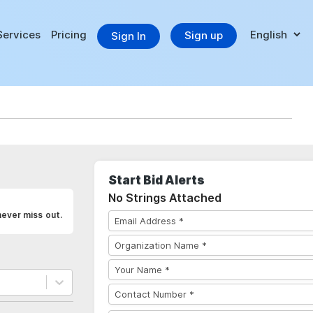
Services
Pricing
Sign up
Sign In
Start Bid Alerts
No Strings Attached
never miss out.