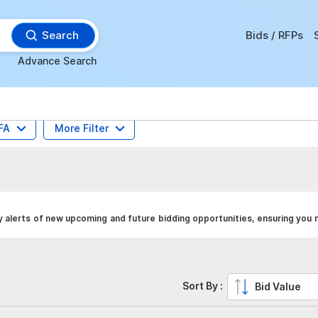
Search
Bids / RFPs
Advance Search
FA
More Filter
y alerts of new upcoming and future bidding opportunities, ensuring you 
Sort By :
Bid Value