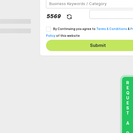
By Continuing you agree to
Terms & Conditions
&
P
Policy
of this website
Submit
REQUEST A DEMO