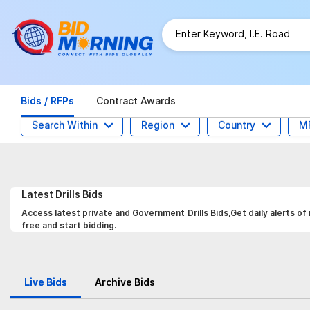
Bids / RFPs
Contract Awards
Search Within
Region
Country
M
Latest
Drills
Bids
Access latest private and Government Drills Bids,Get daily alerts of
free and start bidding.
Live Bids
Archive Bids