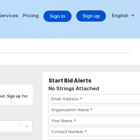
Services
Pricing
Sign up
Sign In
Start Bid Alerts
No Strings Attached
ut. Sign up for