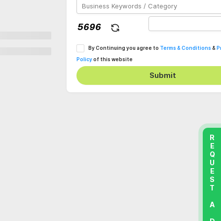
By Continuing you agree to
Terms & Conditions
&
P
Policy
of this website
Submit
REQUEST A DEMO