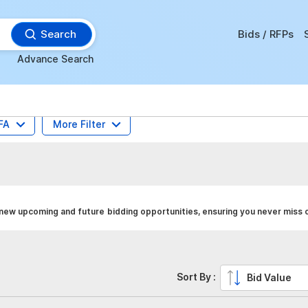
Search
Bids / RFPs
Advance Search
FA
More Filter
 new upcoming and future bidding opportunities, ensuring you never miss o
Sort By :
Bid Value