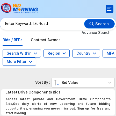
Search
Advance Search
Bids / RFPs
Contract Awards
Search Within
Region
Country
MFA
More Filter
Sort By :
Bid Value
Latest
Drive Components
Bids
Access latest private and Government Drive Components
Bids,Get daily alerts of new upcoming and future bidding
opportunities, ensuring you never miss out. Sign up for free and
start bidding.