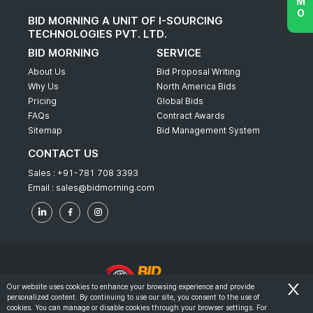
BID MORNING A UNIT OF I-SOURCING
TECHNOLOGIES PVT. LTD.
BID MORNING
SERVICE
About Us
Bid Proposal Writing
Why Us
North America Bids
Pricing
Global Bids
FAQs
Contract Awards
Sitemap
Bid Management System
CONTACT US
Sales :
+91-781 708 3393
Email :
sales@bidmorning.com
Our website uses cookies to enhance your browsing experience and provide
personalized content. By continuing to use our site, you consent to the use of
© 2022 - Bid Morning - All Rights Reserved.
cookies. You can manage or disable cookies through your browser settings. For