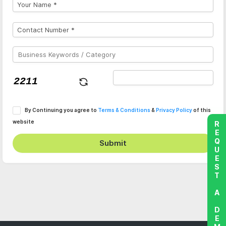
By Continuing you agree to
Terms & Conditions
&
Privacy Policy
of this
website
REQUEST A DEMO
Submit