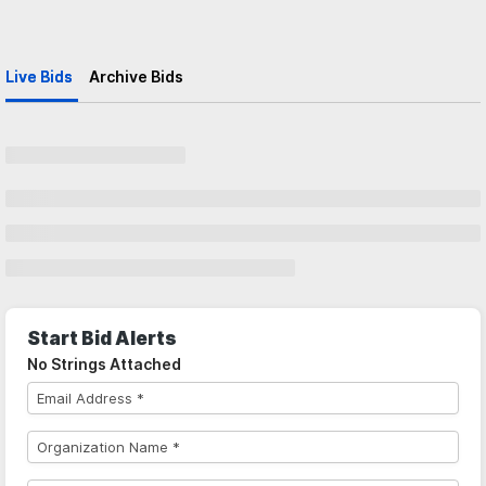
Live Bids
Archive Bids
Start Bid Alerts
No Strings Attached