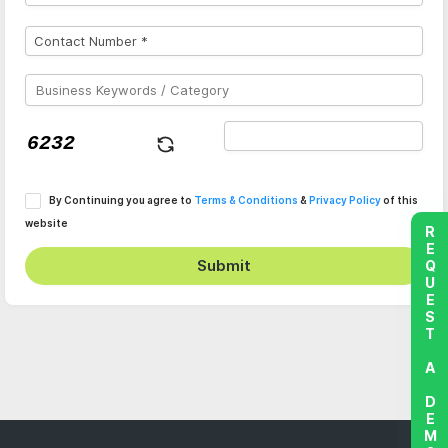
By Continuing you agree to
Terms & Conditions
&
Privacy Policy
of this
website
REQUEST A DEMO
Submit