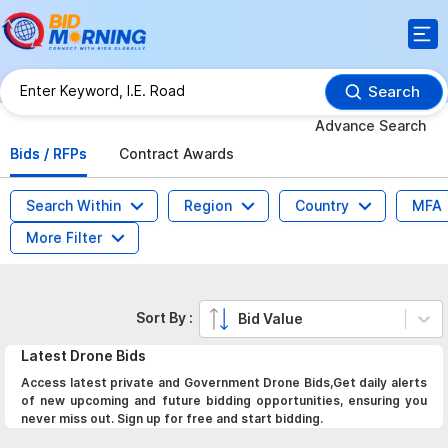
Search
Advance Search
Bids / RFPs
Contract Awards
Search Within
Region
Country
MFA
More Filter
Sort By :
Bid Value
Latest
Drone
Bids
Access latest private and Government Drone Bids,Get daily alerts
of new upcoming and future bidding opportunities, ensuring you
never miss out. Sign up for free and start bidding.