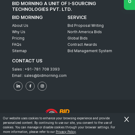
BID MORNING A UNIT OF I-SOURCING
TECHNOLOGIES PVT. LTD.
BID MORNING
SERVICE
About Us
Bid Proposal Writing
Why Us
North America Bids
Pricing
Global Bids
FAQs
Contract Awards
Sitemap
Bid Management System
CONTACT US
Sales :
+91-781 708 3393
Email :
sales@bidmorning.com
Our website uses cookies to enhance your browsing experience and provide
personalized content. By continuing to use our site, you consent to the use of
© 2022 - Bid Morning - All Rights Reserved.
cookies. You can manage or disable cookies through your browser settings. For
more information, please refer to our
Privacy Policy
.
-
Terms & Conditions
Privacy Policy