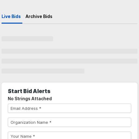
Live Bids
Archive Bids
Start Bid Alerts
No Strings Attached