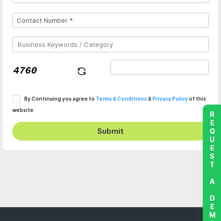
By Continuing you agree to
Terms & Conditions
&
Privacy Policy
of this
website
REQUEST A DEMO
Submit