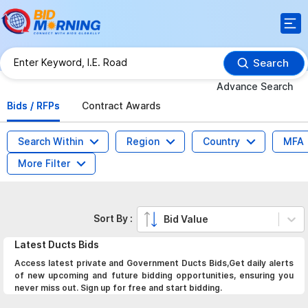
Search
Advance Search
Bids / RFPs
Contract Awards
Search Within
Region
Country
MFA
More Filter
Sort By :
Bid Value
Latest
Ducts
Bids
Access latest private and Government Ducts Bids,Get daily alerts
of new upcoming and future bidding opportunities, ensuring you
never miss out. Sign up for free and start bidding.