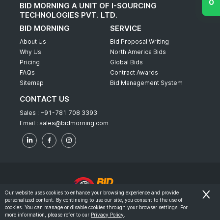
BID MORNING A UNIT OF I-SOURCING
TECHNOLOGIES PVT. LTD.
BID MORNING
SERVICE
About Us
Bid Proposal Writing
Why Us
North America Bids
Pricing
Global Bids
FAQs
Contract Awards
Sitemap
Bid Management System
CONTACT US
Sales :
+91-781 708 3393
Email :
sales@bidmorning.com
Our website uses cookies to enhance your browsing experience and provide
personalized content. By continuing to use our site, you consent to the use of
© 2022 - Bid Morning - All Rights Reserved.
cookies. You can manage or disable cookies through your browser settings. For
more information, please refer to our
Privacy Policy
.
-
Terms & Conditions
Privacy Policy