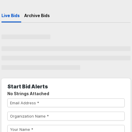
Live Bids
Archive Bids
Start Bid Alerts
No Strings Attached