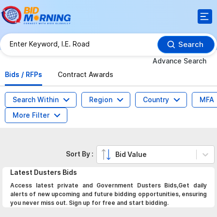
Search
Advance Search
Bids / RFPs
Contract Awards
Search Within
Region
Country
MFA
More Filter
Sort By :
Bid Value
Latest
Dusters
Bids
Access latest private and Government Dusters Bids,Get daily
alerts of new upcoming and future bidding opportunities, ensuring
you never miss out. Sign up for free and start bidding.