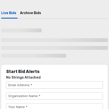
Live Bids
Archive Bids
Start Bid Alerts
No Strings Attached