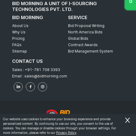
BID MORNING A UNIT OF I-SOURCING
TECHNOLOGIES PVT. LTD.
BID MORNING
SERVICE
About Us
Bid Proposal Writing
Why Us
North America Bids
Pricing
Global Bids
FAQs
Contract Awards
Sitemap
Bid Management System
CONTACT US
Sales :
+91-781 708 3393
Email :
sales@bidmorning.com
Our website uses cookies to enhance your browsing experience and provide
personalized content. By continuing to use our site, you consent to the use of
© 2022 - Bid Morning - All Rights Reserved.
cookies. You can manage or disable cookies through your browser settings. For
more information, please refer to our
Privacy Policy
.
-
Terms & Conditions
Privacy Policy