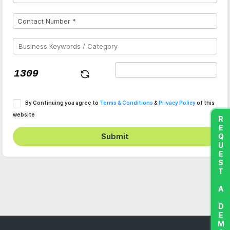
By Continuing you agree to
Terms & Conditions
&
Privacy Policy
of this
website
REQUEST A DEMO
Submit