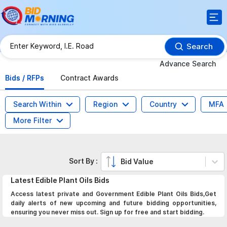
Search
Advance Search
Bids / RFPs
Contract Awards
Search Within
Region
Country
MFA
More Filter
Sort By :
Bid Value
Latest
Edible Plant Oils
Bids
Access latest private and Government Edible Plant Oils Bids,Get
daily alerts of new upcoming and future bidding opportunities,
ensuring you never miss out. Sign up for free and start bidding.