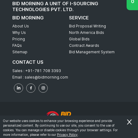
BID MORNING A UNIT OF I-SOURCING
TECHNOLOGIES PVT. LTD.
BID MORNING
SERVICE
About Us
Bid Proposal Writing
Why Us
North America Bids
Pricing
Global Bids
FAQs
Contract Awards
Sitemap
Bid Management System
CONTACT US
Sales :
+91-781 708 3393
Email :
sales@bidmorning.com
Our website uses cookies to enhance your browsing experience and provide
personalized content. By continuing to use our site, you consent to the use of
© 2022 - Bid Morning - All Rights Reserved.
cookies. You can manage or disable cookies through your browser settings. For
more information, please refer to our
Privacy Policy
.
-
Terms & Conditions
Privacy Policy