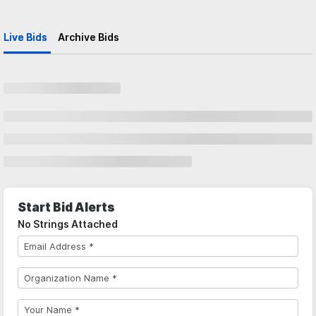
Live Bids
Archive Bids
Start Bid Alerts
No Strings Attached