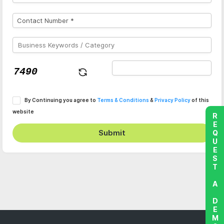
By Continuing you agree to
Terms & Conditions
&
Privacy Policy
of this
website
REQUEST A DEMO
Submit