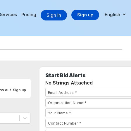
Services
Pricing
Sign up
Sign In
Start Bid Alerts
No Strings Attached
ss out. Sign up