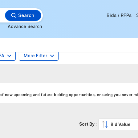
Search
Bids / RFPs
Advance Search
FA
More Filter
 of new upcoming and future bidding opportunities, ensuring you never mi
Sort By :
Bid Value