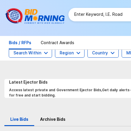
Bids / RFPs
Contract Awards
Search Within
Region
Country
M
Latest
Ejector
Bids
Access latest private and Government Ejector Bids,Get daily alerts
for free and start bidding.
Live Bids
Archive Bids