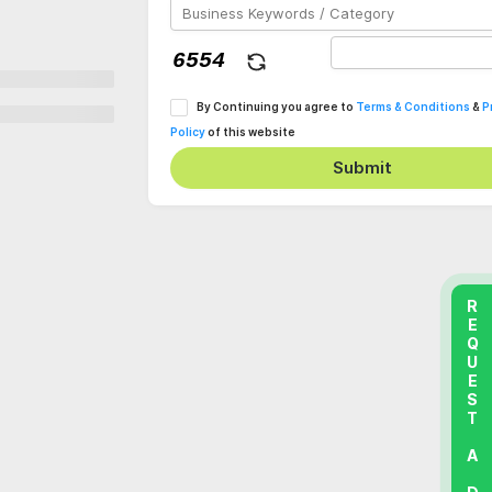
By Continuing you agree to
Terms & Conditions
&
P
Policy
of this website
Submit
REQUEST A DEMO