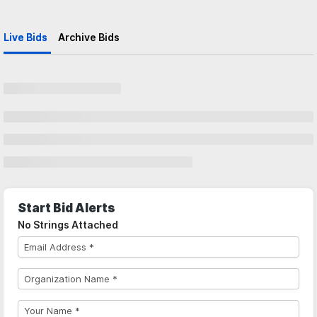
Live Bids
Archive Bids
Start Bid Alerts
No Strings Attached