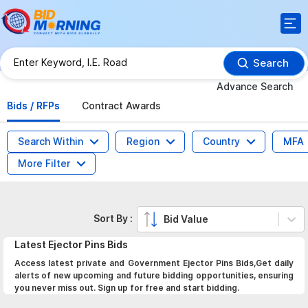
Search
Advance Search
Bids / RFPs
Contract Awards
Search Within
Region
Country
MFA
More Filter
Sort By :
Bid Value
Latest
Ejector Pins
Bids
Access latest private and Government Ejector Pins Bids,Get daily
alerts of new upcoming and future bidding opportunities, ensuring
you never miss out. Sign up for free and start bidding.