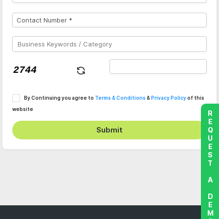
By Continuing you agree to
Terms & Conditions
&
Privacy Policy
of this
website
REQUEST A DEMO
Submit