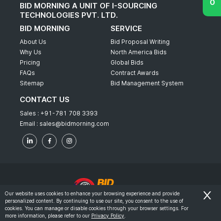
BID MORNING A UNIT OF I-SOURCING
TECHNOLOGIES PVT. LTD.
BID MORNING
SERVICE
About Us
Bid Proposal Writing
Why Us
North America Bids
Pricing
Global Bids
FAQs
Contract Awards
Sitemap
Bid Management System
CONTACT US
Sales :
+91-781 708 3393
Email :
sales@bidmorning.com
Our website uses cookies to enhance your browsing experience and provide
personalized content. By continuing to use our site, you consent to the use of
© 2022 - Bid Morning - All Rights Reserved.
cookies. You can manage or disable cookies through your browser settings. For
more information, please refer to our
Privacy Policy
.
-
Terms & Conditions
Privacy Policy