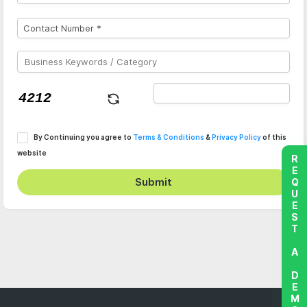
By Continuing you agree to
Terms & Conditions
&
Privacy Policy
of this
website
REQUEST A DEMO
Submit