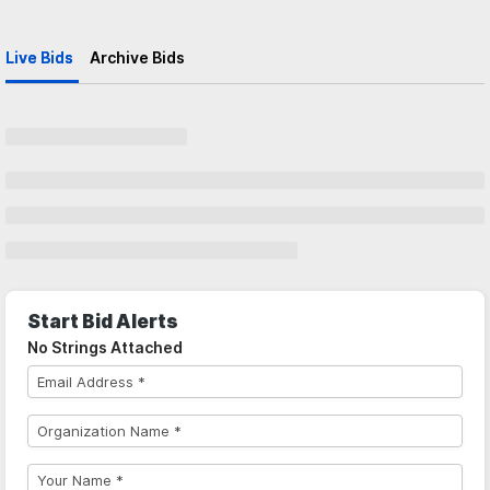
Live Bids
Archive Bids
Start Bid Alerts
No Strings Attached