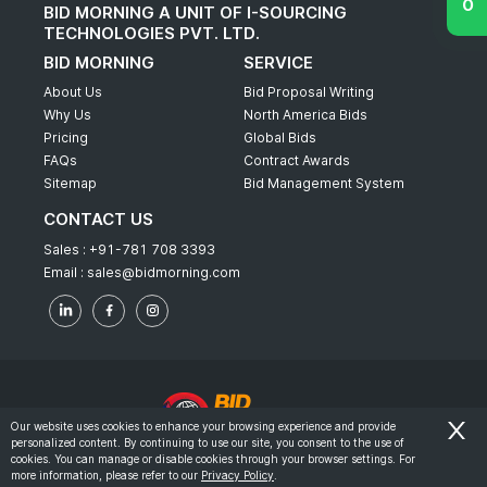
BID MORNING A UNIT OF I-SOURCING
TECHNOLOGIES PVT. LTD.
BID MORNING
SERVICE
About Us
Bid Proposal Writing
Why Us
North America Bids
Pricing
Global Bids
FAQs
Contract Awards
Sitemap
Bid Management System
CONTACT US
Sales :
+91-781 708 3393
Email :
sales@bidmorning.com
Our website uses cookies to enhance your browsing experience and provide
personalized content. By continuing to use our site, you consent to the use of
© 2022 - Bid Morning - All Rights Reserved.
cookies. You can manage or disable cookies through your browser settings. For
more information, please refer to our
Privacy Policy
.
-
Terms & Conditions
Privacy Policy