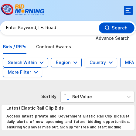
Search
Advance Search
Bids / RFPs
Contract Awards
Search Within
Region
Country
MFA
More Filter
Sort By :
Bid Value
Latest
Elastic Rail Clip
Bids
Access latest private and Government Elastic Rail Clip Bids,Get
daily alerts of new upcoming and future bidding opportunities,
ensuring you never miss out. Sign up for free and start bidding.