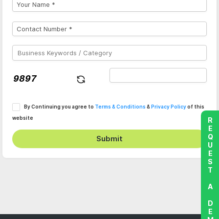
By Continuing you agree to
Terms & Conditions
&
Privacy Policy
of this
website
REQUEST A DEMO
Submit