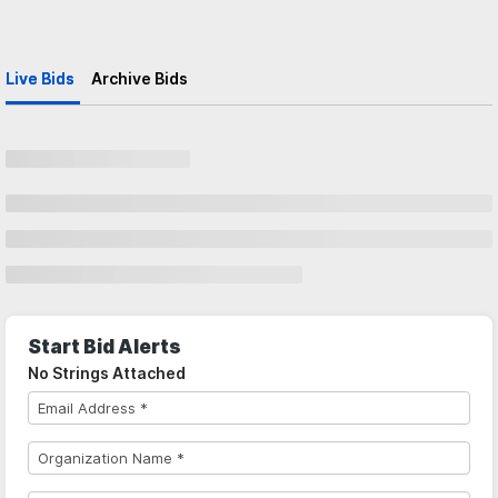
Live Bids
Archive Bids
Start Bid Alerts
No Strings Attached