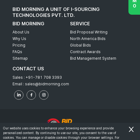
BID MORNING A UNIT OF I-SOURCING
TECHNOLOGIES PVT. LTD.
BID MORNING
SERVICE
About Us
Bid Proposal Writing
Why Us
North America Bids
Pricing
Global Bids
FAQs
Contract Awards
Sitemap
Bid Management System
CONTACT US
Sales :
+91-781 708 3393
Email :
sales@bidmorning.com
Our website uses cookies to enhance your browsing experience and provide
personalized content. By continuing to use our site, you consent to the use of
© 2022 - Bid Morning - All Rights Reserved.
cookies. You can manage or disable cookies through your browser settings. For