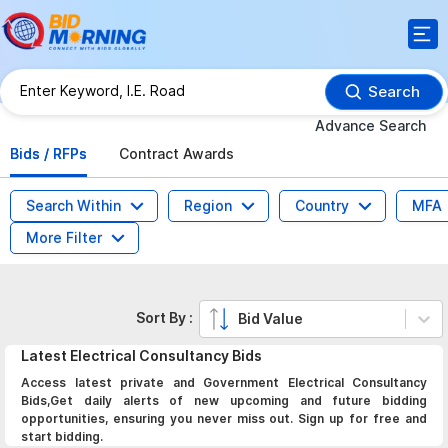
Search
Advance Search
Bids / RFPs
Contract Awards
Search Within
Region
Country
MFA
More Filter
Sort By :
Bid Value
Latest
Electrical Consultancy
Bids
Access latest private and Government Electrical Consultancy
Bids,Get daily alerts of new upcoming and future bidding
opportunities, ensuring you never miss out. Sign up for free and
start bidding.