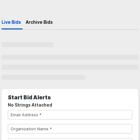
Live Bids
Archive Bids
Start Bid Alerts
No Strings Attached