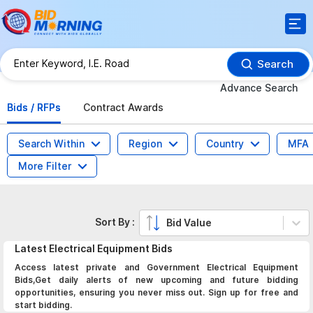
Search
Advance Search
Bids / RFPs
Contract Awards
Search Within
Region
Country
MFA
More Filter
Sort By :
Bid Value
Latest
Electrical Equipment
Bids
Access latest private and Government Electrical Equipment
Bids,Get daily alerts of new upcoming and future bidding
opportunities, ensuring you never miss out. Sign up for free and
start bidding.