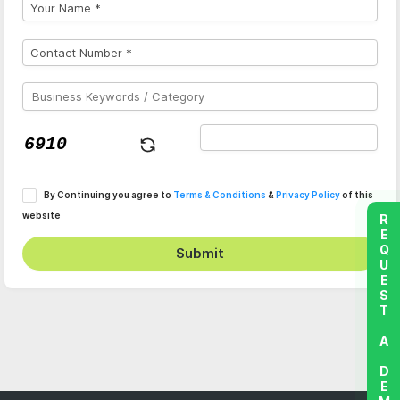
By Continuing you agree to
Terms & Conditions
&
Privacy Policy
of this
website
REQUEST A DEMO
Submit