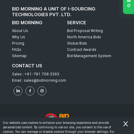
BID MORNING A UNIT OF I-SOURCING
TECHNOLOGIES PVT. LTD.
BID MORNING
SERVICE
About Us
Bid Proposal Writing
Why Us
North America Bids
Pricing
Global Bids
FAQs
Contract Awards
Sitemap
Bid Management System
CONTACT US
Sales :
+91-781 708 3393
Email :
sales@bidmorning.com
Our website uses cookies to enhance your browsing experience and provide
personalized content. By continuing to use our site, you consent to the use of
© 2022 - Bid Morning - All Rights Reserved.
cookies. You can manage or disable cookies through your browser settings. For