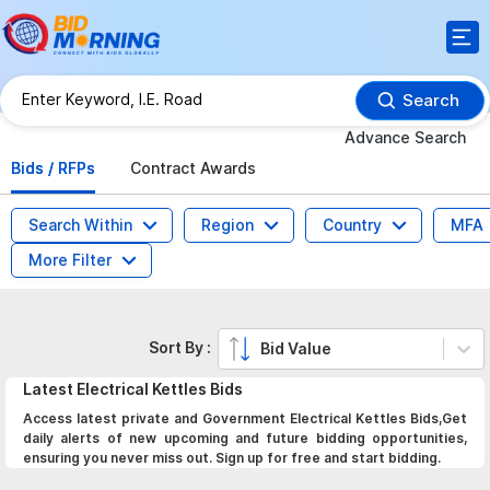
Search
Advance Search
Bids / RFPs
Contract Awards
Search Within
Region
Country
MFA
More Filter
Sort By :
Bid Value
Latest
Electrical Kettles
Bids
Access latest private and Government Electrical Kettles Bids,Get
daily alerts of new upcoming and future bidding opportunities,
ensuring you never miss out. Sign up for free and start bidding.