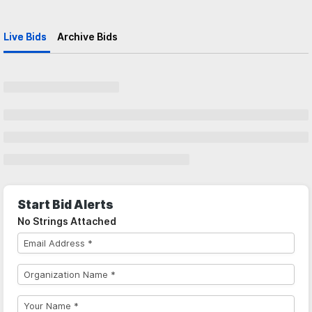
Live Bids
Archive Bids
Start Bid Alerts
No Strings Attached