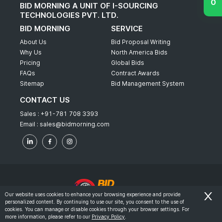
BID MORNING A UNIT OF I-SOURCING
TECHNOLOGIES PVT. LTD.
BID MORNING
SERVICE
About Us
Bid Proposal Writing
Why Us
North America Bids
Pricing
Global Bids
FAQs
Contract Awards
Sitemap
Bid Management System
CONTACT US
Sales :
+91-781 708 3393
Email :
sales@bidmorning.com
Our website uses cookies to enhance your browsing experience and provide
personalized content. By continuing to use our site, you consent to the use of
© 2022 - Bid Morning - All Rights Reserved.
cookies. You can manage or disable cookies through your browser settings. For
more information, please refer to our
Privacy Policy
.
-
Terms & Conditions
Privacy Policy