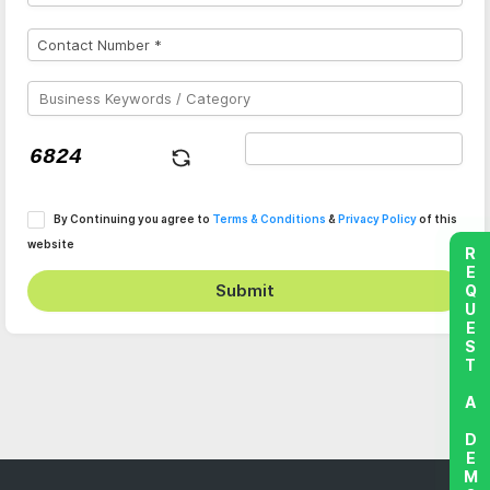
By Continuing you agree to
Terms & Conditions
&
Privacy Policy
of this
website
REQUEST A DEMO
Submit