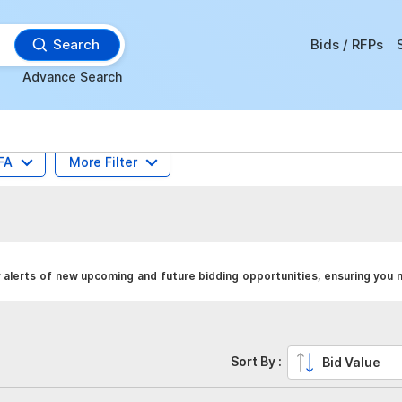
Search
Bids / RFPs
Advance Search
FA
More Filter
y alerts of new upcoming and future bidding opportunities, ensuring you 
Sort By :
Bid Value