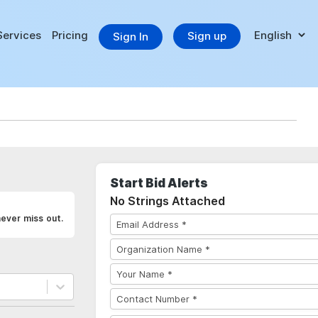
Services
Pricing
Sign up
Sign In
Start Bid Alerts
No Strings Attached
never miss out.