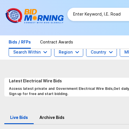
Bids / RFPs
Contract Awards
Search Within
Region
Country
M
Latest
Electrical Wire
Bids
Access latest private and Government Electrical Wire Bids,Get dail
Sign up for free and start bidding.
Live Bids
Archive Bids