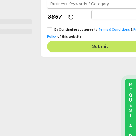
By Continuing you agree to
Terms & Conditions
&
P
Policy
of this website
Submit
REQUEST A DEMO