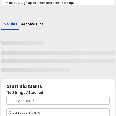
miss out. Sign up for free and start bidding.
Live Bids
Archive Bids
Start Bid Alerts
No Strings Attached