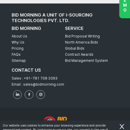
BID MORNING A UNIT OF I-SOURCING
TECHNOLOGIES PVT. LTD.
BID MORNING
SERVICE
About Us
Bid Proposal Writing
Why Us
North America Bids
Pricing
Global Bids
FAQs
Contract Awards
Sitemap
Bid Management System
CONTACT US
Sales :
+91-781 708 3393
Email :
sales@bidmorning.com
Our website uses cookies to enhance your browsing experience and provide
personalized content. By continuing to use our site, you consent to the use of