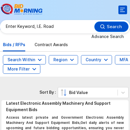
Search
Advance Search
Bids / RFPs
Contract Awards
Search Within
Region
Country
MFA
More Filter
Sort By :
Bid Value
Latest
Electronic Assembly Machinery And Support
Equipment
Bids
Access latest private and Government Electronic Assembly
Machinery And Support Equipment Bids,Get daily alerts of new
upcoming and future bidding opportunities, ensuring you never