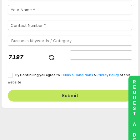
By Continuing you agree to
Terms & Conditions
&
Privacy Policy
of this
REQUEST A DEMO
website
Submit