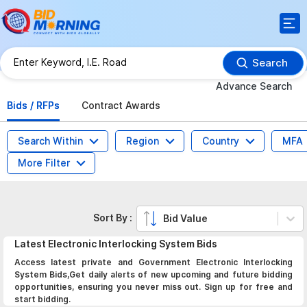
Search
Advance Search
Bids / RFPs
Contract Awards
Search Within
Region
Country
MFA
More Filter
Sort By :
Bid Value
Latest
Electronic Interlocking System
Bids
Access latest private and Government Electronic Interlocking
System Bids,Get daily alerts of new upcoming and future bidding
opportunities, ensuring you never miss out. Sign up for free and
start bidding.