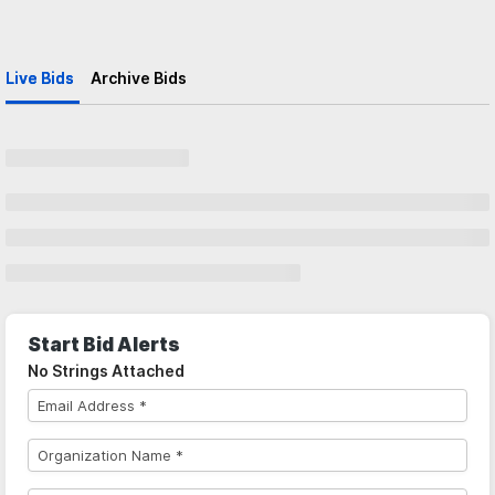
Live Bids
Archive Bids
Start Bid Alerts
No Strings Attached