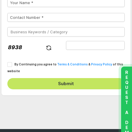
By Continuing you agree to
Terms & Conditions
&
Privacy Policy
of this
website
REQUEST A DEMO
Submit