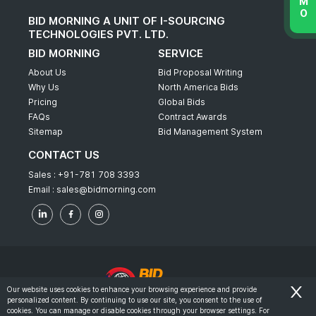
BID MORNING A UNIT OF I-SOURCING
TECHNOLOGIES PVT. LTD.
BID MORNING
SERVICE
About Us
Bid Proposal Writing
Why Us
North America Bids
Pricing
Global Bids
FAQs
Contract Awards
Sitemap
Bid Management System
CONTACT US
Sales :
+91-781 708 3393
Email :
sales@bidmorning.com
Our website uses cookies to enhance your browsing experience and provide
personalized content. By continuing to use our site, you consent to the use of
© 2022 - Bid Morning - All Rights Reserved.
cookies. You can manage or disable cookies through your browser settings. For