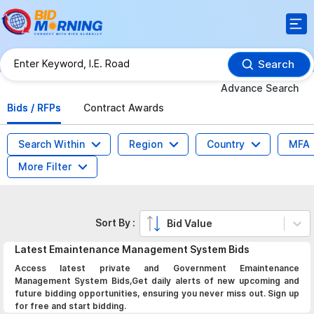
Search
Advance Search
Bids / RFPs
Contract Awards
Search Within
Region
Country
MFA
More Filter
Sort By :
Bid Value
Latest
Emaintenance Management System
Bids
Access latest private and Government Emaintenance
Management System Bids,Get daily alerts of new upcoming and
future bidding opportunities, ensuring you never miss out. Sign up
for free and start bidding.