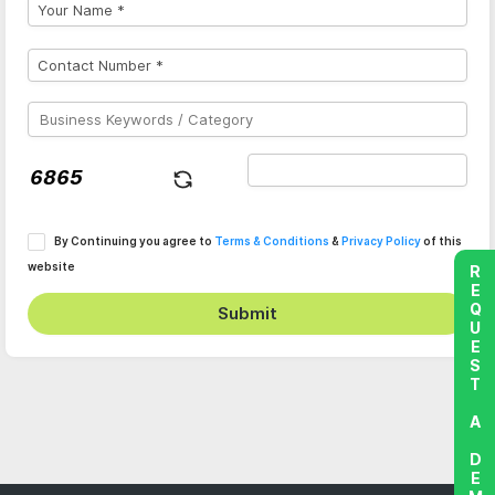
By Continuing you agree to
Terms & Conditions
&
Privacy Policy
of this
website
REQUEST A DEMO
Submit