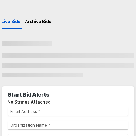
Live Bids
Archive Bids
Start Bid Alerts
No Strings Attached