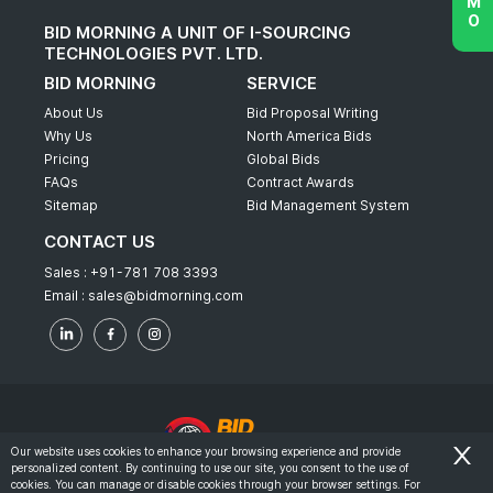
BID MORNING A UNIT OF I-SOURCING
TECHNOLOGIES PVT. LTD.
BID MORNING
SERVICE
About Us
Bid Proposal Writing
Why Us
North America Bids
Pricing
Global Bids
FAQs
Contract Awards
Sitemap
Bid Management System
CONTACT US
Sales :
+91-781 708 3393
Email :
sales@bidmorning.com
Our website uses cookies to enhance your browsing experience and provide
personalized content. By continuing to use our site, you consent to the use of
© 2022 - Bid Morning - All Rights Reserved.
cookies. You can manage or disable cookies through your browser settings. For