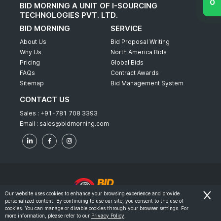
BID MORNING A UNIT OF I-SOURCING
TECHNOLOGIES PVT. LTD.
BID MORNING
SERVICE
About Us
Bid Proposal Writing
Why Us
North America Bids
Pricing
Global Bids
FAQs
Contract Awards
Sitemap
Bid Management System
CONTACT US
Sales :
+91-781 708 3393
Email :
sales@bidmorning.com
Our website uses cookies to enhance your browsing experience and provide
personalized content. By continuing to use our site, you consent to the use of
© 2022 - Bid Morning - All Rights Reserved.
cookies. You can manage or disable cookies through your browser settings. For
more information, please refer to our
Privacy Policy
.
-
Terms & Conditions
Privacy Policy