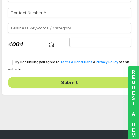
By Continuing you agree to
Terms & Conditions
&
Privacy Policy
of this
website
REQUEST A DEMO
Submit