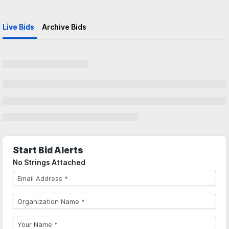
Live Bids
Archive Bids
Start Bid Alerts
No Strings Attached