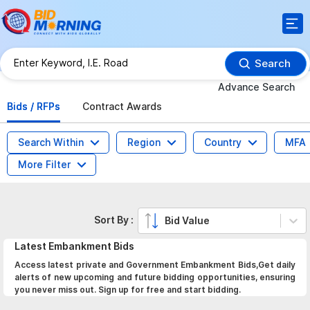
Search
Advance Search
Bids / RFPs
Contract Awards
Search Within
Region
Country
MFA
More Filter
Sort By :
Bid Value
Latest
Embankment
Bids
Access latest private and Government Embankment Bids,Get daily
alerts of new upcoming and future bidding opportunities, ensuring
you never miss out. Sign up for free and start bidding.