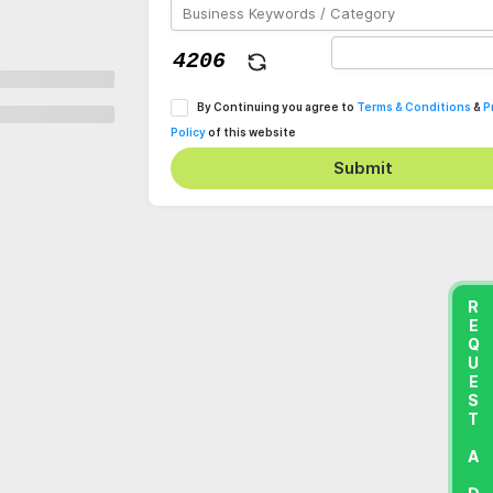
By Continuing you agree to
Terms & Conditions
&
P
Policy
of this website
Submit
REQUEST A DEMO