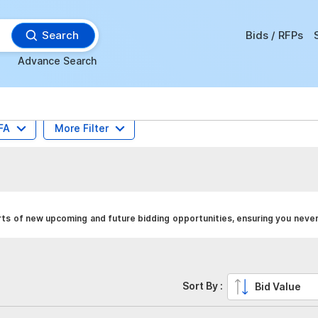
Search
Bids / RFPs
Advance Search
FA
More Filter
ts of new upcoming and future bidding opportunities, ensuring you never
Sort By :
Bid Value