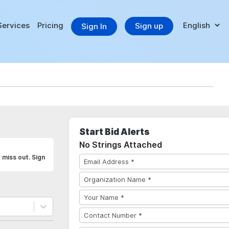
Services
Pricing
Sign up
Sign In
Start Bid Alerts
No Strings Attached
 miss out. Sign