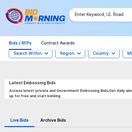
Bids / RFPs
Contract Awards
Search Within
Region
Country
M
Latest
Embossing
Bids
Access latest private and Government Embossing Bids,Get daily aler
up for free and start bidding.
Live Bids
Archive Bids