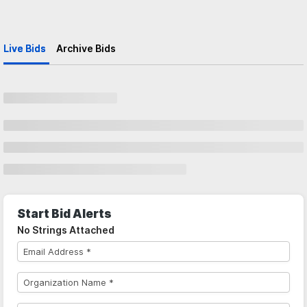
Live Bids
Archive Bids
Start Bid Alerts
No Strings Attached