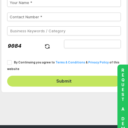
By Continuing you agree to
Terms & Conditions
&
Privacy Policy
of this
website
REQUEST A DEMO
Submit