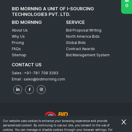
BID MORNING A UNIT OF I-SOURCING
TECHNOLOGIES PVT. LTD.
BID MORNING
SERVICE
About Us
Bid Proposal Writing
Why Us
North America Bids
Pricing
Global Bids
FAQs
Contract Awards
Sitemap
Bid Management System
CONTACT US
Sales :
+91-781 708 3393
Email :
sales@bidmorning.com
Our website uses cookies to enhance your browsing experience and provide
personalized content. By continuing to use our site, you consent to the use of
© 2022 - Bid Morning - All Rights Reserved.
cookies. You can manage or disable cookies through your browser settings. For