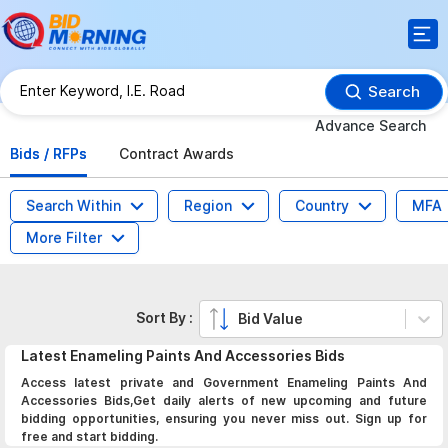
Search
Advance Search
Bids / RFPs
Contract Awards
Search Within
Region
Country
MFA
More Filter
Sort By :
Bid Value
Latest
Enameling Paints And Accessories
Bids
Access latest private and Government Enameling Paints And
Accessories Bids,Get daily alerts of new upcoming and future
bidding opportunities, ensuring you never miss out. Sign up for
free and start bidding.