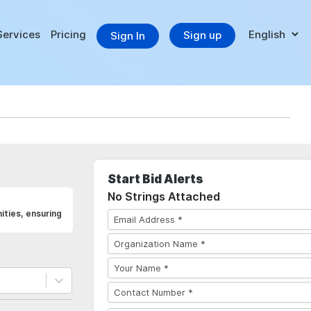
Services
Pricing
Sign up
Sign In
Start Bid Alerts
No Strings Attached
ties, ensuring