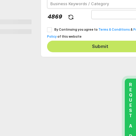
By Continuing you agree to
Terms & Conditions
&
P
Policy
of this website
Submit
REQUEST A DEMO