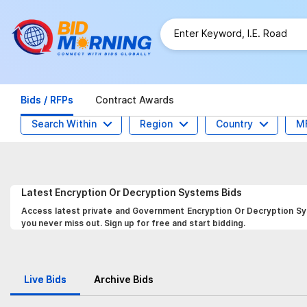
Bids / RFPs
Contract Awards
Search Within
Region
Country
M
Latest
Encryption Or Decryption Systems
Bids
Access latest private and Government Encryption Or Decryption Sys
you never miss out. Sign up for free and start bidding.
Live Bids
Archive Bids