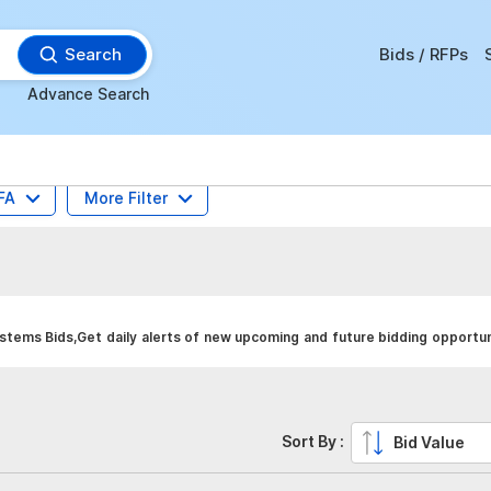
Search
Bids / RFPs
Advance Search
FA
More Filter
tems Bids,Get daily alerts of new upcoming and future bidding opportuni
Sort By :
Bid Value