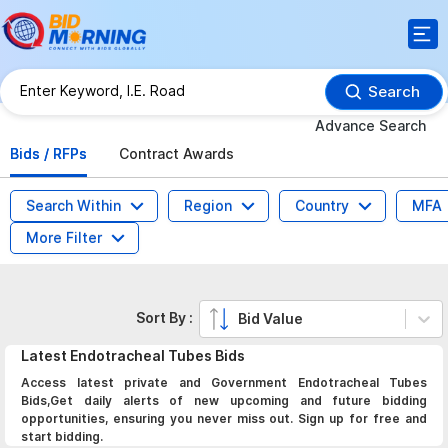
Search
Advance Search
Bids / RFPs
Contract Awards
Search Within
Region
Country
MFA
More Filter
Sort By :
Bid Value
Latest
Endotracheal Tubes
Bids
Access latest private and Government Endotracheal Tubes
Bids,Get daily alerts of new upcoming and future bidding
opportunities, ensuring you never miss out. Sign up for free and
start bidding.