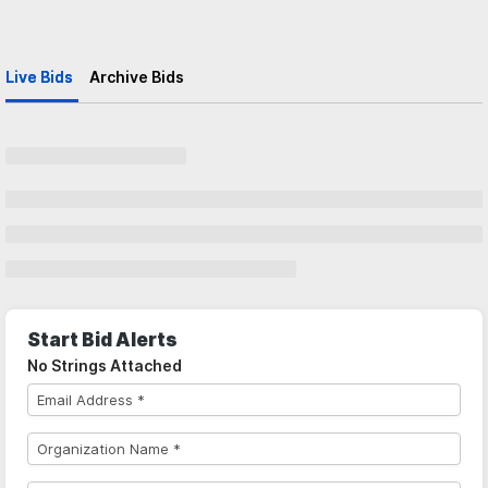
Live Bids
Archive Bids
Start Bid Alerts
No Strings Attached