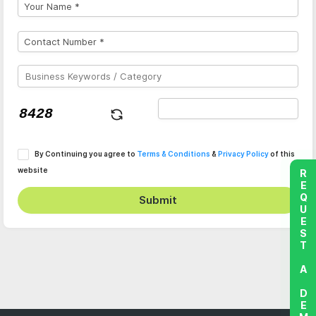
By Continuing you agree to
Terms & Conditions
&
Privacy Policy
of this
website
REQUEST A DEMO
Submit