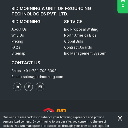
BID MORNING A UNIT OF I-SOURCING
TECHNOLOGIES PVT. LTD.
BID MORNING
SERVICE
About Us
Bid Proposal Writing
Why Us
North America Bids
Pricing
Global Bids
FAQs
Contract Awards
Sitemap
Bid Management System
CONTACT US
Sales :
+91-781 708 3393
Email :
sales@bidmorning.com
Our website uses cookies to enhance your browsing experience and provide
personalized content. By continuing to use our site, you consent to the use of
© 2022 - Bid Morning - All Rights Reserved.
cookies. You can manage or disable cookies through your browser settings. For