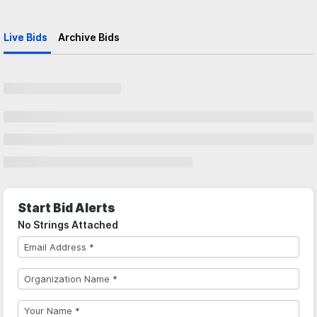
Live Bids
Archive Bids
Start Bid Alerts
No Strings Attached