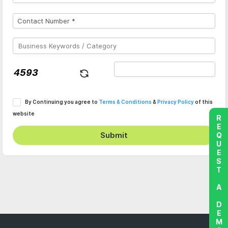
By Continuing you agree to
Terms & Conditions
&
Privacy Policy
of this
website
REQUEST A DEMO
Submit