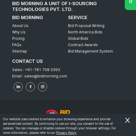
BID MORNING A UNIT OF I-SOURCING
TECHNOLOGIES PVT. LTD.
BID MORNING
SERVICE
About Us
Bid Proposal Writing
Why Us
North America Bids
Pricing
Global Bids
FAQs
Contract Awards
Sitemap
Bid Management System
CONTACT US
Sales :
+91-781 708 3393
Email :
sales@bidmorning.com
Our website uses cookies to enhance your browsing experience and provide
personalized content. By continuing to use our site, you consent to the use of
© 2022 - Bid Morning - All Rights Reserved.
cookies. You can manage or disable cookies through your browser settings. For
more information, please refer to our
Privacy Policy
.
-
Terms & Conditions
Privacy Policy