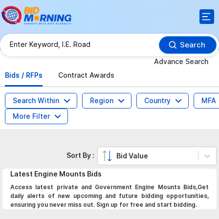
Search
Advance Search
Bids / RFPs
Contract Awards
Search Within
Region
Country
MFA
More Filter
Sort By :
Bid Value
Latest
Engine Mounts
Bids
Access latest private and Government Engine Mounts Bids,Get
daily alerts of new upcoming and future bidding opportunities,
ensuring you never miss out. Sign up for free and start bidding.