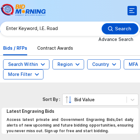
Search
Advance Search
Bids / RFPs
Contract Awards
Search Within
Region
Country
MFA
More Filter
Sort By :
Bid Value
Latest
Engraving
Bids
Access latest private and Government Engraving Bids,Get daily
alerts of new upcoming and future bidding opportunities, ensuring
you never miss out. Sign up for free and start bidding.