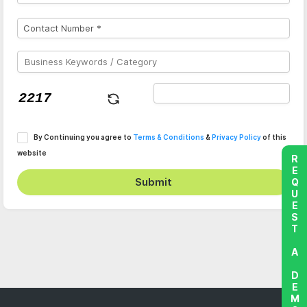
By Continuing you agree to
Terms & Conditions
&
Privacy Policy
of this
website
REQUEST A DEMO
Submit