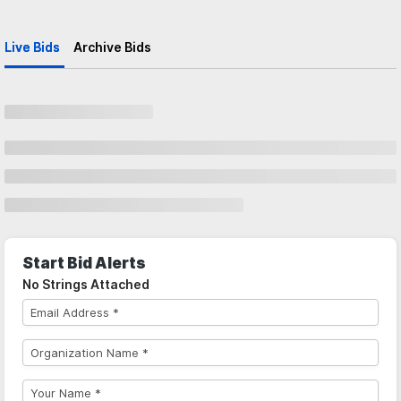
Live Bids
Archive Bids
Start Bid Alerts
No Strings Attached