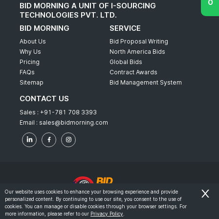
BID MORNING A UNIT OF I-SOURCING
TECHNOLOGIES PVT. LTD.
BID MORNING
SERVICE
About Us
Bid Proposal Writing
Why Us
North America Bids
Pricing
Global Bids
FAQs
Contract Awards
Sitemap
Bid Management System
CONTACT US
Sales :
+91-781 708 3393
Email :
sales@bidmorning.com
Our website uses cookies to enhance your browsing experience and provide
personalized content. By continuing to use our site, you consent to the use of
© 2022 - Bid Morning - All Rights Reserved.
cookies. You can manage or disable cookies through your browser settings. For
more information, please refer to our
Privacy Policy
.
-
Terms & Conditions
Privacy Policy