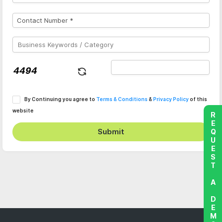
By Continuing you agree to
Terms & Conditions
&
Privacy Policy
of this
website
REQUEST A DEMO
Submit