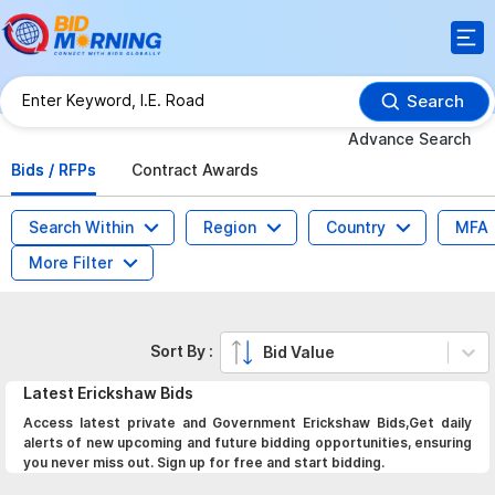
Search
Advance Search
Bids / RFPs
Contract Awards
Search Within
Region
Country
MFA
More Filter
Sort By :
Bid Value
Latest
Erickshaw
Bids
Access latest private and Government Erickshaw Bids,Get daily
alerts of new upcoming and future bidding opportunities, ensuring
you never miss out. Sign up for free and start bidding.