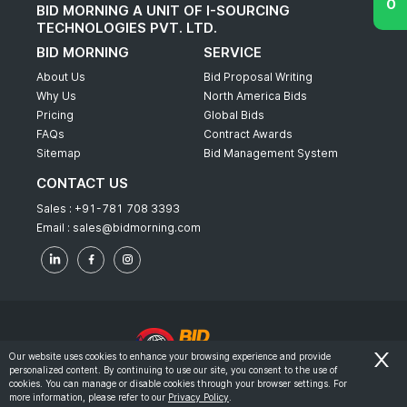
BID MORNING A UNIT OF I-SOURCING
TECHNOLOGIES PVT. LTD.
BID MORNING
SERVICE
About Us
Bid Proposal Writing
Why Us
North America Bids
Pricing
Global Bids
FAQs
Contract Awards
Sitemap
Bid Management System
CONTACT US
Sales :
+91-781 708 3393
Email :
sales@bidmorning.com
Our website uses cookies to enhance your browsing experience and provide
personalized content. By continuing to use our site, you consent to the use of
© 2022 - Bid Morning - All Rights Reserved.
cookies. You can manage or disable cookies through your browser settings. For
more information, please refer to our
Privacy Policy
.
-
Terms & Conditions
Privacy Policy