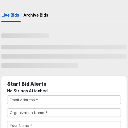
Live Bids
Archive Bids
Start Bid Alerts
No Strings Attached