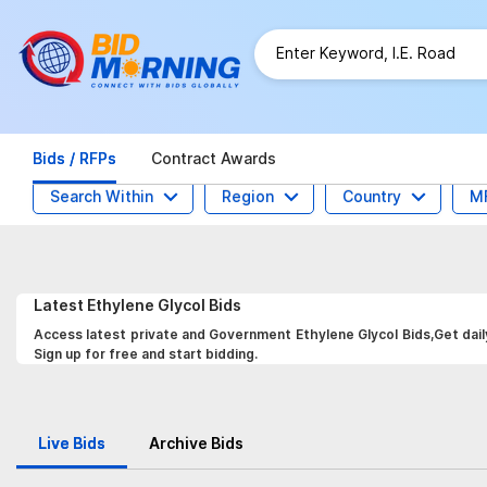
Bids / RFPs
Contract Awards
Search Within
Region
Country
M
Latest
Ethylene Glycol
Bids
Access latest private and Government Ethylene Glycol Bids,Get dail
Sign up for free and start bidding.
Live Bids
Archive Bids