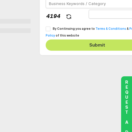
By Continuing you agree to
Terms & Conditions
&
P
Policy
of this website
Submit
REQUEST A DEMO