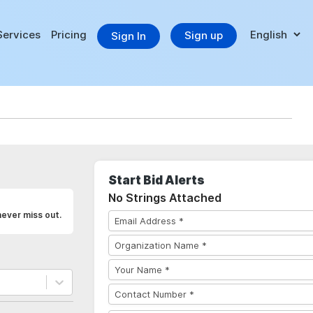
Services
Pricing
Sign up
Sign In
Start Bid Alerts
No Strings Attached
never miss out.