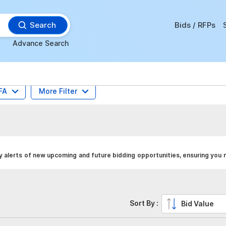
Search
Bids / RFPs
Advance Search
FA
More Filter
y alerts of new upcoming and future bidding opportunities, ensuring you 
Sort By :
Bid Value