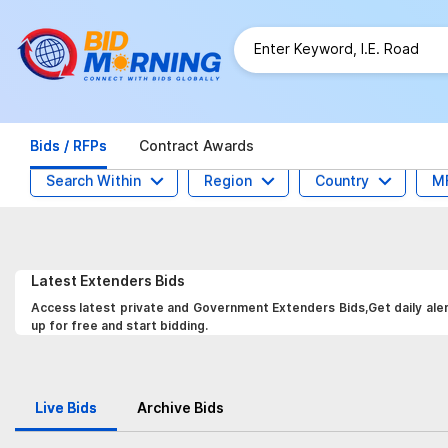
Bids / RFPs
Contract Awards
Search Within
Region
Country
M
Latest
Extenders
Bids
Access latest private and Government Extenders Bids,Get daily aler
up for free and start bidding.
Live Bids
Archive Bids