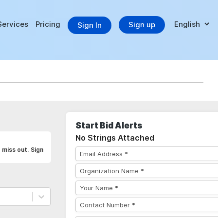
Services
Pricing
Sign up
Sign In
Start Bid Alerts
No Strings Attached
 miss out. Sign