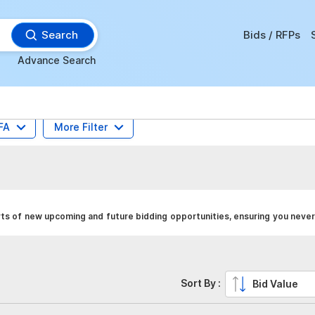
Search
Bids / RFPs
Advance Search
FA
More Filter
ts of new upcoming and future bidding opportunities, ensuring you never
Sort By :
Bid Value