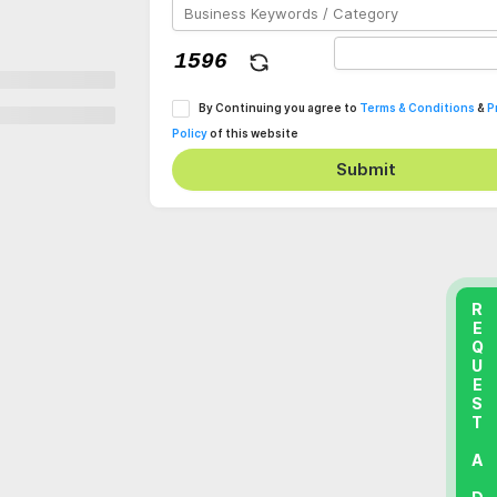
By Continuing you agree to
Terms & Conditions
&
P
Policy
of this website
Submit
REQUEST A DEMO