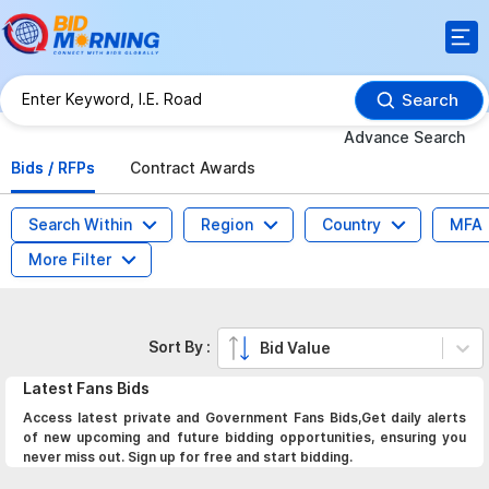
Search
Advance Search
Bids / RFPs
Contract Awards
Search Within
Region
Country
MFA
More Filter
Sort By :
Bid Value
Latest
Fans
Bids
Access latest private and Government Fans Bids,Get daily alerts
of new upcoming and future bidding opportunities, ensuring you
never miss out. Sign up for free and start bidding.