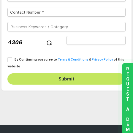
By Continuing you agree to
Terms & Conditions
&
Privacy Policy
of this
website
REQUEST A DEMO
Submit