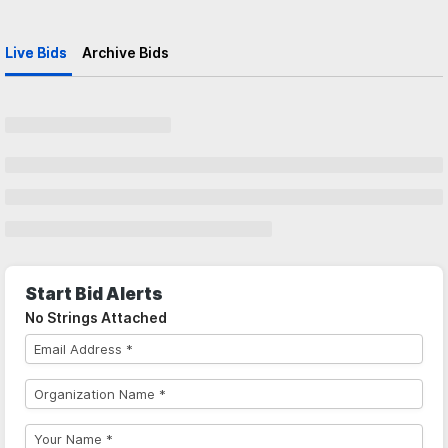
Live Bids
Archive Bids
Start Bid Alerts
No Strings Attached