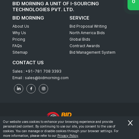
BID MORNING A UNIT OF I-SOURCING
TECHNOLOGIES PVT. LTD.
BID MORNING
SERVICE
About Us
Bid Proposal Writing
Why Us
North America Bids
Pricing
Global Bids
FAQs
Contract Awards
Sitemap
Bid Management System
CONTACT US
Sales :
+91-781 708 3393
Email :
sales@bidmorning.com
Our website uses cookies to enhance your browsing experience and provide
personalized content. By continuing to use our site, you consent to the use of
© 2022 - Bid Morning - All Rights Reserved.
cookies. You can manage or disable cookies through your browser settings. For
more information, please refer to our
Privacy Policy
.
-
Terms & Conditions
Privacy Policy