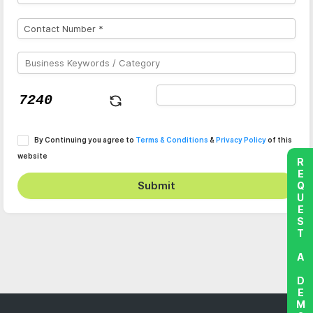
By Continuing you agree to
Terms & Conditions
&
Privacy Policy
of this
website
REQUEST A DEMO
Submit