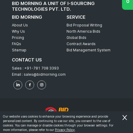
BID MORNING A UNIT OF I-SOURCING
TECHNOLOGIES PVT. LTD.
BID MORNING
SERVICE
About Us
Bid Proposal Writing
Why Us
North America Bids
Pricing
Global Bids
FAQs
Contract Awards
Sitemap
Bid Management System
CONTACT US
Sales :
+91-781 708 3393
Email :
sales@bidmorning.com
Our website uses cookies to enhance your browsing experience and provide
personalized content. By continuing to use our site, you consent to the use of
© 2022 - Bid Morning - All Rights Reserved.
cookies. You can manage or disable cookies through your browser settings. For
more information, please refer to our
Privacy Policy
.
-
Terms & Conditions
Privacy Policy