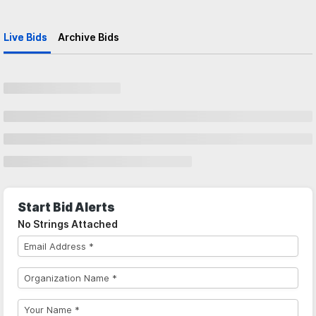
Live Bids
Archive Bids
Start Bid Alerts
No Strings Attached