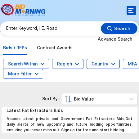
Search
Advance Search
Bids / RFPs
Contract Awards
Search Within
Region
Country
MFA
More Filter
Sort By :
Bid Value
Latest
Fat Extractors
Bids
Access latest private and Government Fat Extractors Bids,Get
daily alerts of new upcoming and future bidding opportunities,
ensuring you never miss out. Sign up for free and start bidding.