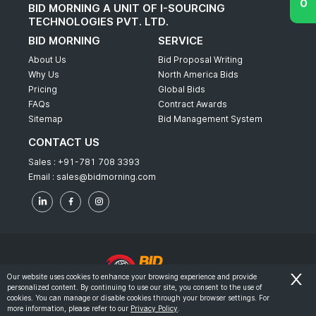
BID MORNING A UNIT OF I-SOURCING
TECHNOLOGIES PVT. LTD.
BID MORNING
SERVICE
About Us
Bid Proposal Writing
Why Us
North America Bids
Pricing
Global Bids
FAQs
Contract Awards
Sitemap
Bid Management System
CONTACT US
Sales :
+91-781 708 3393
Email :
sales@bidmorning.com
Our website uses cookies to enhance your browsing experience and provide
personalized content. By continuing to use our site, you consent to the use of
© 2022 - Bid Morning - All Rights Reserved.
cookies. You can manage or disable cookies through your browser settings. For
more information, please refer to our
Privacy Policy
.
-
Terms & Conditions
Privacy Policy