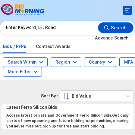
Search
Advance Search
Bids / RFPs
Contract Awards
Search Within
Region
Country
MFA
More Filter
Sort By :
Bid Value
Latest
Ferro Silicon
Bids
Access latest private and Government Ferro Silicon Bids,Get daily
alerts of new upcoming and future bidding opportunities, ensuring
you never miss out. Sign up for free and start bidding.