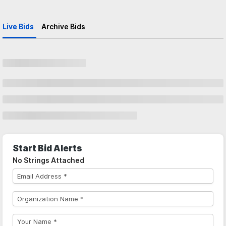
Live Bids
Archive Bids
Start Bid Alerts
No Strings Attached