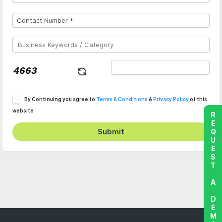
By Continuing you agree to
Terms & Conditions
&
Privacy Policy
of this
website
REQUEST A DEMO
Submit