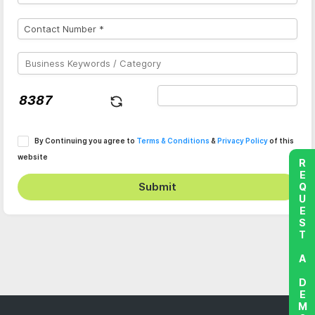
By Continuing you agree to
Terms & Conditions
&
Privacy Policy
of this
website
REQUEST A DEMO
Submit