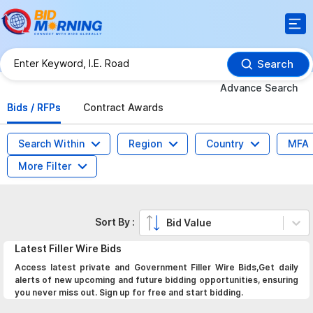
Search
Advance Search
Bids / RFPs
Contract Awards
Search Within
Region
Country
MFA
More Filter
Sort By :
Bid Value
Latest
Filler Wire
Bids
Access latest private and Government Filler Wire Bids,Get daily
alerts of new upcoming and future bidding opportunities, ensuring
you never miss out. Sign up for free and start bidding.