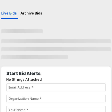
Live Bids
Archive Bids
Start Bid Alerts
No Strings Attached