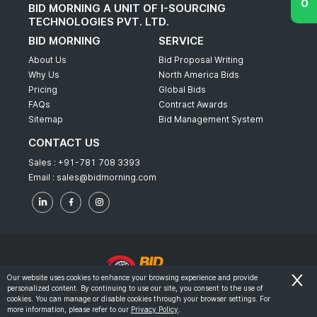
BID MORNING A UNIT OF I-SOURCING
TECHNOLOGIES PVT. LTD.
BID MORNING
SERVICE
About Us
Bid Proposal Writing
Why Us
North America Bids
Pricing
Global Bids
FAQs
Contract Awards
Sitemap
Bid Management System
CONTACT US
Sales :
+91-781 708 3393
Email :
sales@bidmorning.com
Our website uses cookies to enhance your browsing experience and provide
personalized content. By continuing to use our site, you consent to the use of
© 2022 - Bid Morning - All Rights Reserved.
cookies. You can manage or disable cookies through your browser settings. For
more information, please refer to our
Privacy Policy
.
-
Terms & Conditions
Privacy Policy