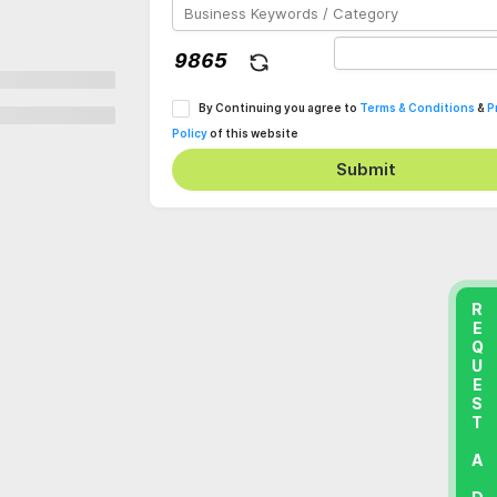
By Continuing you agree to
Terms & Conditions
&
P
Policy
of this website
Submit
REQUEST A DEMO