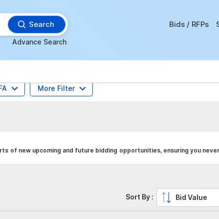
Search
Bids / RFPs
Advance Search
FA
More Filter
rts of new upcoming and future bidding opportunities, ensuring you never
Sort By :
Bid Value