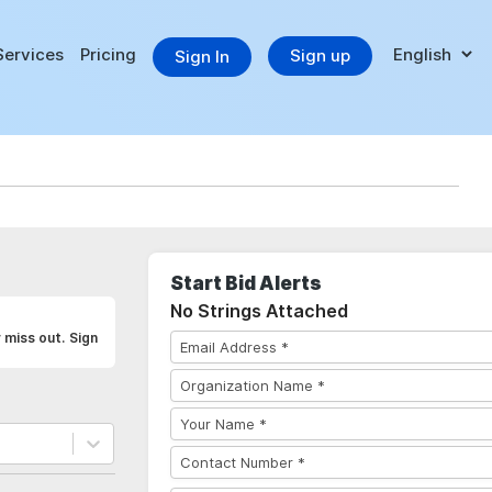
Services
Pricing
Sign up
Sign In
Start Bid Alerts
No Strings Attached
 miss out. Sign