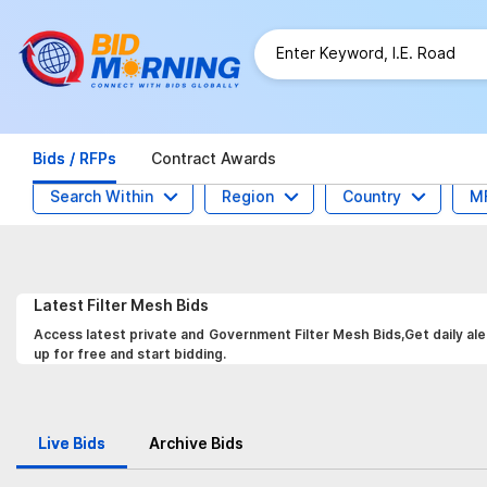
Bids / RFPs
Contract Awards
Search Within
Region
Country
M
Latest
Filter Mesh
Bids
Access latest private and Government Filter Mesh Bids,Get daily ale
up for free and start bidding.
Live Bids
Archive Bids