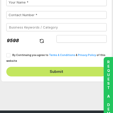
By Continuing you agree to
Terms & Conditions
&
Privacy Policy
of this
website
REQUEST A DEMO
Submit