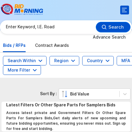
Search
Advance Search
Bids / RFPs
Contract Awards
Search Within
Region
Country
MFA
More Filter
Sort By :
Bid Value
Latest
Filters Or Other Spare Parts For Samplers
Bids
Access latest private and Government Filters Or Other Spare
Parts For Samplers Bids,Get daily alerts of new upcoming and
future bidding opportunities, ensuring you never miss out. Sign up
for free and start bidding.