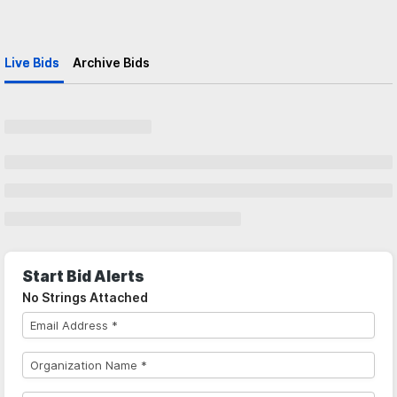
Live Bids
Archive Bids
Start Bid Alerts
No Strings Attached