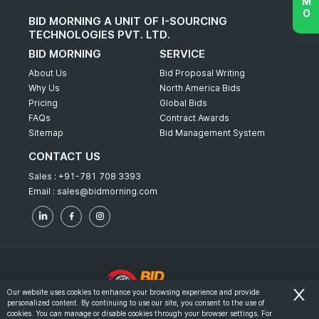
BID MORNING A UNIT OF I-SOURCING
TECHNOLOGIES PVT. LTD.
BID MORNING
SERVICE
About Us
Bid Proposal Writing
Why Us
North America Bids
Pricing
Global Bids
FAQs
Contract Awards
Sitemap
Bid Management System
CONTACT US
Sales :
+91-781 708 3393
Email :
sales@bidmorning.com
Our website uses cookies to enhance your browsing experience and provide
personalized content. By continuing to use our site, you consent to the use of
© 2022 - Bid Morning - All Rights Reserved.
cookies. You can manage or disable cookies through your browser settings. For