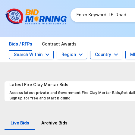
Bids / RFPs
Contract Awards
Search Within
Region
Country
M
Latest
Fire Clay Mortar
Bids
Access latest private and Government Fire Clay Mortar Bids,Get dail
Sign up for free and start bidding.
Live Bids
Archive Bids