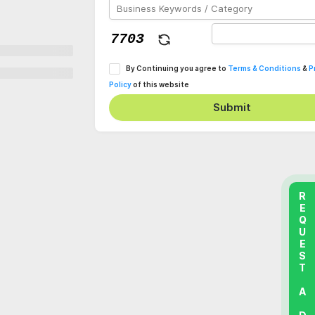
By Continuing you agree to
Terms & Conditions
&
P
Policy
of this website
Submit
REQUEST A DEMO