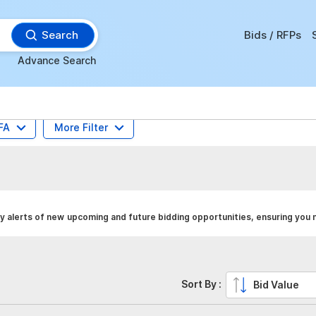
Search
Bids / RFPs
Advance Search
FA
More Filter
y alerts of new upcoming and future bidding opportunities, ensuring you 
Sort By :
Bid Value