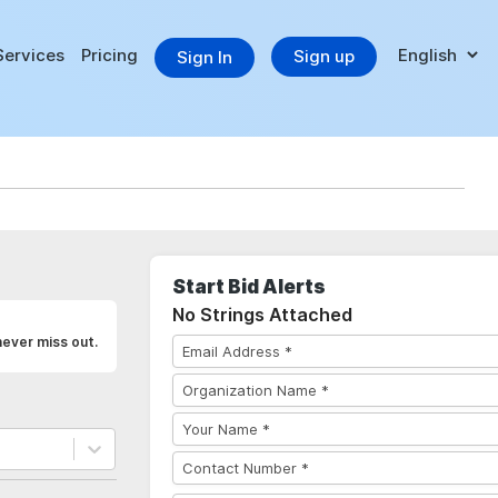
Services
Pricing
Sign up
Sign In
Start Bid Alerts
No Strings Attached
never miss out.