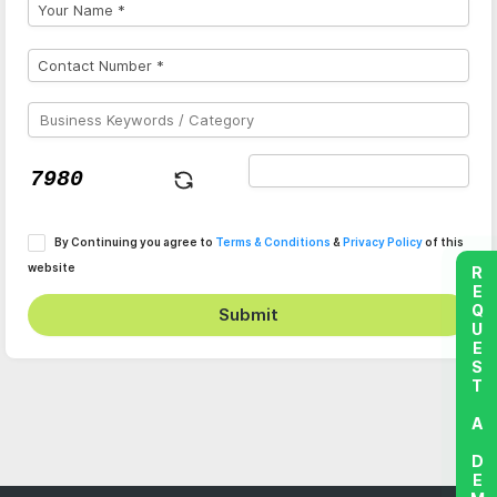
By Continuing you agree to
Terms & Conditions
&
Privacy Policy
of this
website
REQUEST A DEMO
Submit