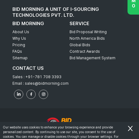
BID MORNING A UNIT OF I-SOURCING
TECHNOLOGIES PVT. LTD.
BID MORNING
SERVICE
About Us
Bid Proposal Writing
Why Us
North America Bids
Pricing
Global Bids
FAQs
Contract Awards
Sitemap
Bid Management System
CONTACT US
Sales :
+91-781 708 3393
Email :
sales@bidmorning.com
Our website uses cookies to enhance your browsing experience and provide
personalized content. By continuing to use our site, you consent to the use of
© 2022 - Bid Morning - All Rights Reserved.
cookies. You can manage or disable cookies through your browser settings. For