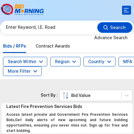
Search
Advance Search
Bids / RFPs
Contract Awards
Search Within
Region
Country
MFA
More Filter
Sort By :
Bid Value
Latest
Fire Prevention Services
Bids
Access latest private and Government Fire Prevention Services
Bids,Get daily alerts of new upcoming and future bidding
opportunities, ensuring you never miss out. Sign up for free and
start bidding.