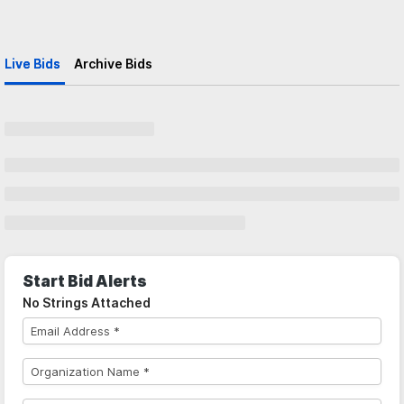
Live Bids
Archive Bids
Start Bid Alerts
No Strings Attached