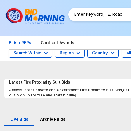
Bids / RFPs
Contract Awards
Search Within
Region
Country
M
Latest
Fire Proximity Suit
Bids
Access latest private and Government Fire Proximity Suit Bids,Get 
out. Sign up for free and start bidding.
Live Bids
Archive Bids