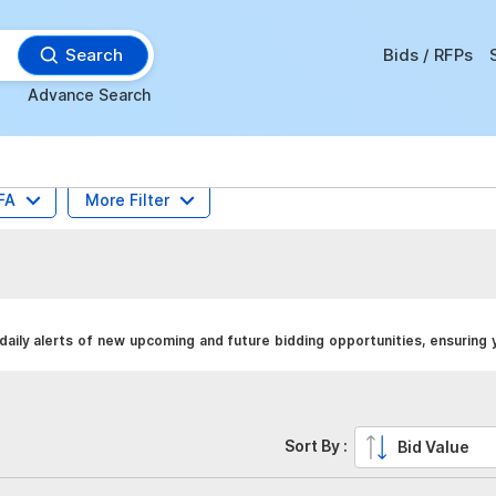
Search
Bids / RFPs
Advance Search
FA
More Filter
daily alerts of new upcoming and future bidding opportunities, ensuring
Sort By :
Bid Value