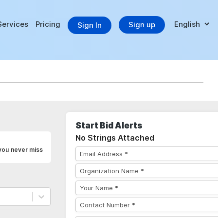
Services
Pricing
Sign up
Sign In
Start Bid Alerts
No Strings Attached
 you never miss