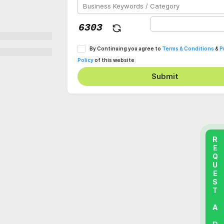
By Continuing you agree to
Terms & Conditions
&
P
Policy
of this website
Submit
REQUEST A DEMO