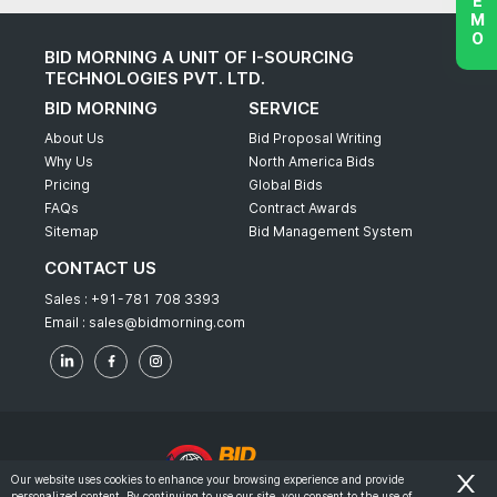
BID MORNING A UNIT OF I-SOURCING
TECHNOLOGIES PVT. LTD.
BID MORNING
SERVICE
About Us
Bid Proposal Writing
Why Us
North America Bids
Pricing
Global Bids
FAQs
Contract Awards
Sitemap
Bid Management System
CONTACT US
Sales :
+91-781 708 3393
Email :
sales@bidmorning.com
Our website uses cookies to enhance your browsing experience and provide
personalized content. By continuing to use our site, you consent to the use of