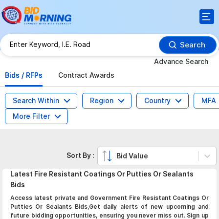
Search
Advance Search
Bids / RFPs
Contract Awards
Search Within
Region
Country
MFA
More Filter
Sort By :
Bid Value
Latest
Fire Resistant Coatings Or Putties Or Sealants
Bids
Access latest private and Government Fire Resistant Coatings Or
Putties Or Sealants Bids,Get daily alerts of new upcoming and
future bidding opportunities, ensuring you never miss out. Sign up