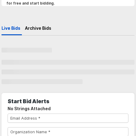
for free and start bidding.
Live Bids
Archive Bids
Start Bid Alerts
No Strings Attached