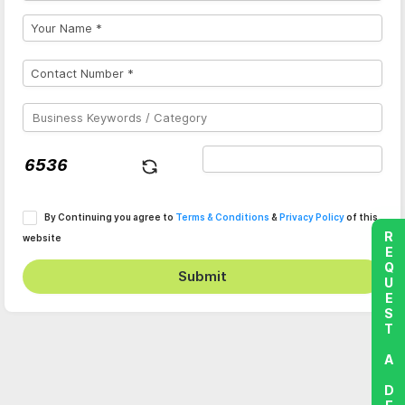
By Continuing you agree to
Terms & Conditions
&
Privacy Policy
of this
REQUEST A DEMO
website
Submit