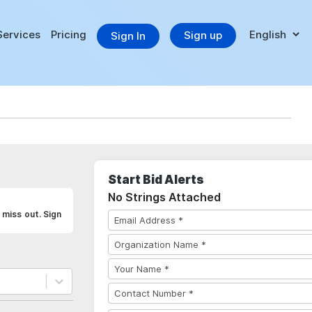
Services
Pricing
Sign up
Sign In
Start Bid Alerts
No Strings Attached
 miss out. Sign