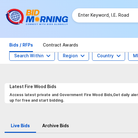
Bids / RFPs
Contract Awards
Search Within
Region
Country
M
Latest
Fire Wood
Bids
Access latest private and Government Fire Wood Bids,Get daily aler
up for free and start bidding.
Live Bids
Archive Bids