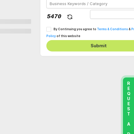
By Continuing you agree to
Terms & Conditions
&
P
Policy
of this website
Submit
REQUEST A DEMO