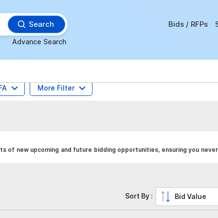
Search
Bids / RFPs
Advance Search
FA
More Filter
ts of new upcoming and future bidding opportunities, ensuring you never
Sort By :
Bid Value