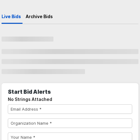
Live Bids
Archive Bids
Start Bid Alerts
No Strings Attached