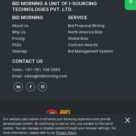
BID MORNING A UNIT OF I-SOURCING
TECHNOLOGIES PVT. LTD.
BID MORNING
SERVICE
About Us
Bid Proposal Writing
Why Us
North America Bids
Pricing
Global Bids
FAQs
Contract Awards
Sitemap
Bid Management System
CONTACT US
Sales :
+91-781 708 3393
Email :
sales@bidmorning.com
Our website uses cookies to enhance your browsing experience and provide
personalized content. By continuing to use our site, you consent to the use of
© 2022 - Bid Morning - All Rights Reserved.
cookies. You can manage or disable cookies through your browser settings. For
more information, please refer to our
Privacy Policy
.
-
Terms & Conditions
Privacy Policy