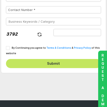
By Continuing you agree to
Terms & Conditions
&
Privacy Policy
of this
website
REQUEST A DEMO
Submit