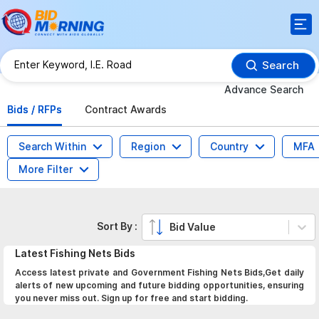
Search
Advance Search
Bids / RFPs
Contract Awards
Search Within
Region
Country
MFA
More Filter
Sort By :
Bid Value
Latest
Fishing Nets
Bids
Access latest private and Government Fishing Nets Bids,Get daily
alerts of new upcoming and future bidding opportunities, ensuring
you never miss out. Sign up for free and start bidding.