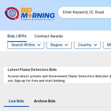
Bids / RFPs
Contract Awards
Search Within
Region
Country
M
Latest
Flame Detectors
Bids
Access latest private and Government Flame Detectors Bids,Get da
out. Sign up for free and start bidding.
Live Bids
Archive Bids