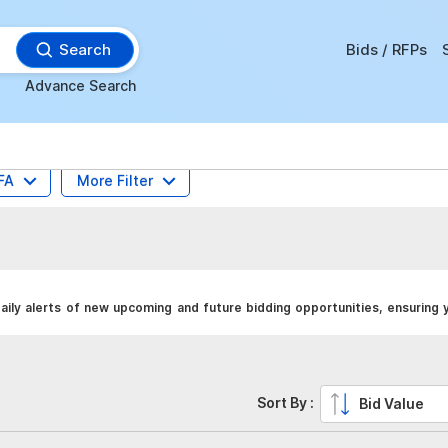
Search
Bids / RFPs
Advance Search
FA
More Filter
ily alerts of new upcoming and future bidding opportunities, ensuring 
Sort By :
Bid Value