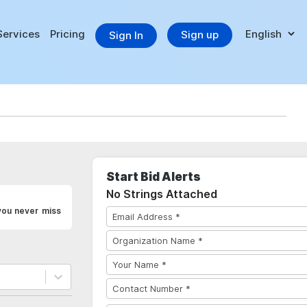
Services
Pricing
Sign up
Sign In
Start Bid Alerts
No Strings Attached
you never miss