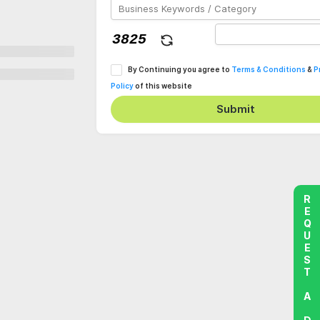
By Continuing you agree to
Terms & Conditions
&
P
Policy
of this website
Submit
REQUEST A DEMO