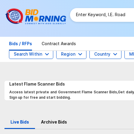
Bids / RFPs
Contract Awards
Search Within
Region
Country
M
Latest
Flame Scanner
Bids
Access latest private and Government Flame Scanner Bids,Get daily 
Sign up for free and start bidding.
Live Bids
Archive Bids