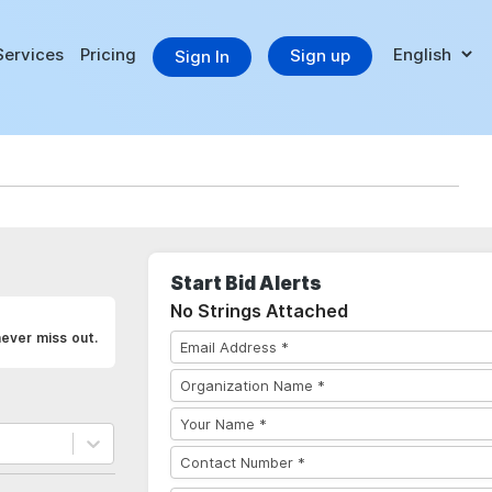
Services
Pricing
Sign up
Sign In
Start Bid Alerts
No Strings Attached
never miss out.