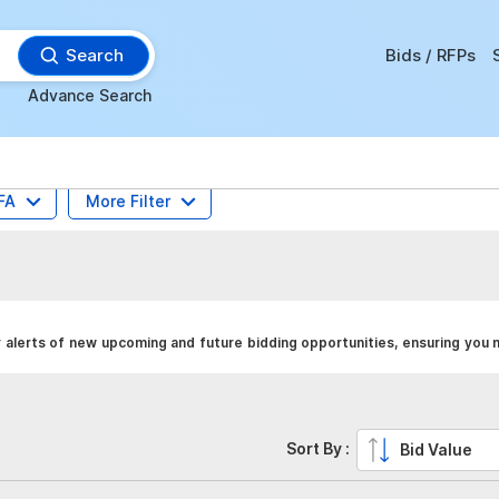
Search
Bids / RFPs
Advance Search
FA
More Filter
alerts of new upcoming and future bidding opportunities, ensuring you 
Sort By :
Bid Value