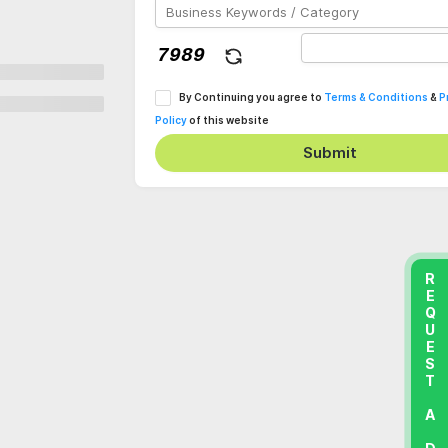
By Continuing you agree to
Terms & Conditions
&
P
Policy
of this website
Submit
REQUEST A DEMO