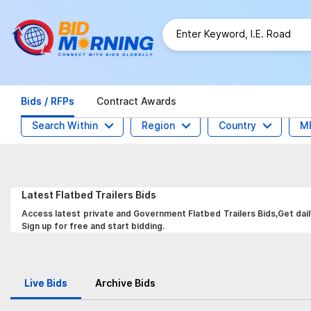
Bids / RFPs
Contract Awards
Search Within
Region
Country
M
Latest
Flatbed Trailers
Bids
Access latest private and Government Flatbed Trailers Bids,Get dail
Sign up for free and start bidding.
Live Bids
Archive Bids