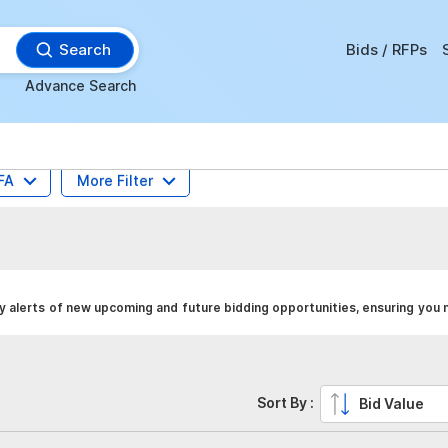
Search
Bids / RFPs
Advance Search
FA
More Filter
y alerts of new upcoming and future bidding opportunities, ensuring you 
Sort By :
Bid Value