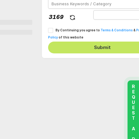
By Continuing you agree to
Terms & Conditions
&
P
Policy
of this website
Submit
REQUEST A DEMO