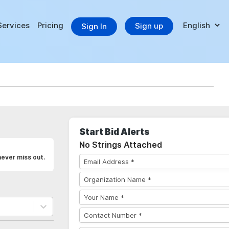
Services
Pricing
Sign up
Sign In
Start Bid Alerts
No Strings Attached
never miss out.