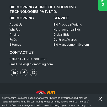
BID MORNING A UNIT OF I-SOURCING
TECHNOLOGIES PVT. LTD.
BID MORNING
SERVICE
About Us
Bid Proposal Writing
Why Us
North America Bids
Pricing
Global Bids
FAQs
Contract Awards
Sitemap
Bid Management System
CONTACT US
Sales :
+91-781 708 3393
Email :
sales@bidmorning.com
Our website uses cookies to enhance your browsing experience and provide
personalized content. By continuing to use our site, you consent to the use of
© 2022 - Bid Morning - All Rights Reserved.
cookies. You can manage or disable cookies through your browser settings. For