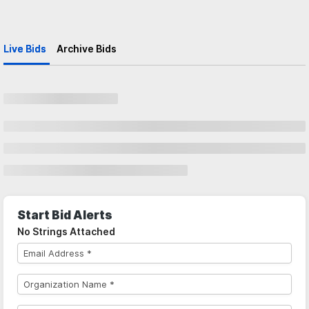
Live Bids
Archive Bids
Start Bid Alerts
No Strings Attached