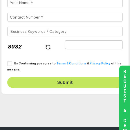
By Continuing you agree to
Terms & Conditions
&
Privacy Policy
of this
website
REQUEST A DEMO
Submit