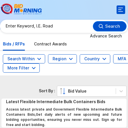
Search
Advance Search
Bids / RFPs
Contract Awards
Search Within
Region
Country
MFA
More Filter
Sort By :
Bid Value
Latest
Flexible Intermediate Bulk Containers
Bids
Access latest private and Government Flexible Intermediate Bulk
Containers Bids,Get daily alerts of new upcoming and future
bidding opportunities, ensuring you never miss out. Sign up for
free and start bidding.