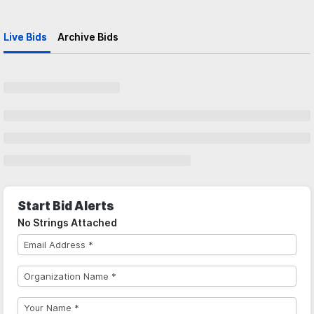
Live Bids
Archive Bids
Start Bid Alerts
No Strings Attached