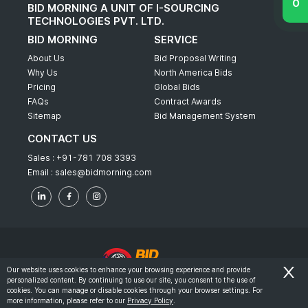
BID MORNING A UNIT OF I-SOURCING
TECHNOLOGIES PVT. LTD.
BID MORNING
SERVICE
About Us
Bid Proposal Writing
Why Us
North America Bids
Pricing
Global Bids
FAQs
Contract Awards
Sitemap
Bid Management System
CONTACT US
Sales :
+91-781 708 3393
Email :
sales@bidmorning.com
Our website uses cookies to enhance your browsing experience and provide
personalized content. By continuing to use our site, you consent to the use of
© 2022 - Bid Morning - All Rights Reserved.
cookies. You can manage or disable cookies through your browser settings. For
more information, please refer to our
Privacy Policy
.
-
Terms & Conditions
Privacy Policy