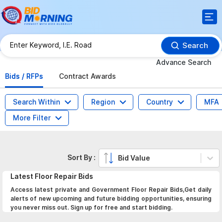
Search
Advance Search
Bids / RFPs
Contract Awards
Search Within
Region
Country
MFA
More Filter
Sort By :
Bid Value
Latest
Floor Repair
Bids
Access latest private and Government Floor Repair Bids,Get daily
alerts of new upcoming and future bidding opportunities, ensuring
you never miss out. Sign up for free and start bidding.