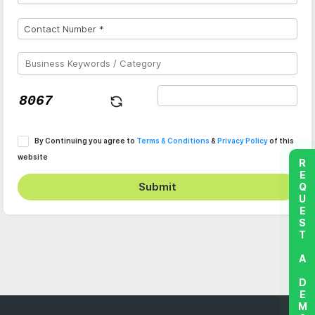
By Continuing you agree to
Terms & Conditions
&
Privacy Policy
of this
website
REQUEST A DEMO
Submit