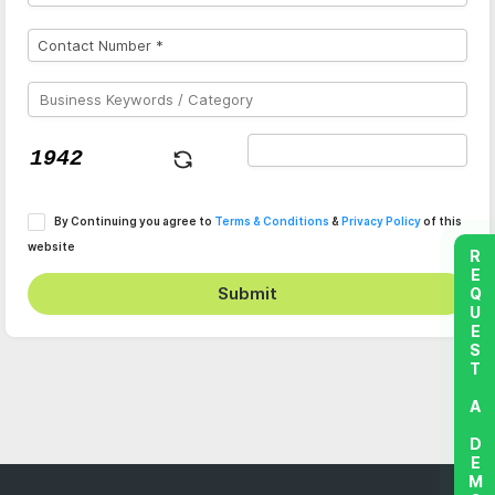
By Continuing you agree to
Terms & Conditions
&
Privacy Policy
of this
website
REQUEST A DEMO
Submit