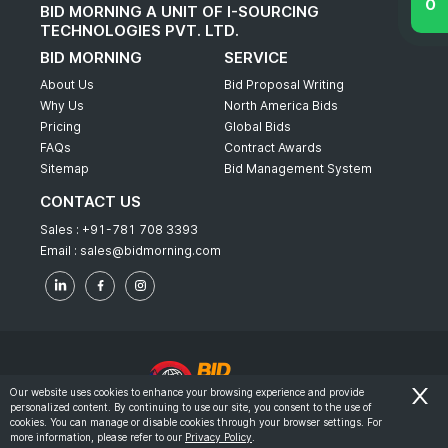
BID MORNING A UNIT OF I-SOURCING
TECHNOLOGIES PVT. LTD.
BID MORNING
SERVICE
About Us
Bid Proposal Writing
Why Us
North America Bids
Pricing
Global Bids
FAQs
Contract Awards
Sitemap
Bid Management System
CONTACT US
Sales :
+91-781 708 3393
Email :
sales@bidmorning.com
Our website uses cookies to enhance your browsing experience and provide
personalized content. By continuing to use our site, you consent to the use of
© 2022 - Bid Morning - All Rights Reserved.
cookies. You can manage or disable cookies through your browser settings. For
more information, please refer to our
Privacy Policy
.
-
Terms & Conditions
Privacy Policy