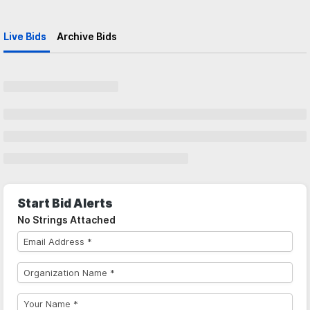
Live Bids
Archive Bids
Start Bid Alerts
No Strings Attached