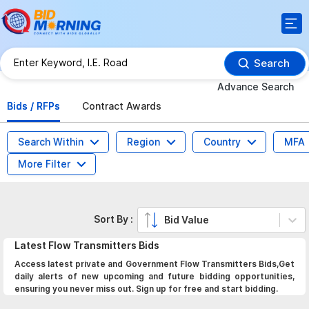
Search
Advance Search
Bids / RFPs
Contract Awards
Search Within
Region
Country
MFA
More Filter
Sort By :
Bid Value
Latest
Flow Transmitters
Bids
Access latest private and Government Flow Transmitters Bids,Get
daily alerts of new upcoming and future bidding opportunities,
ensuring you never miss out. Sign up for free and start bidding.