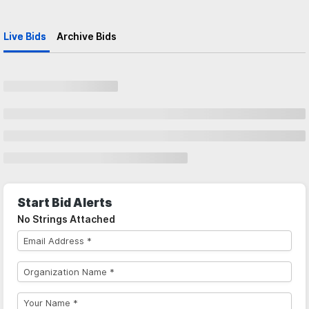
Live Bids
Archive Bids
Start Bid Alerts
No Strings Attached