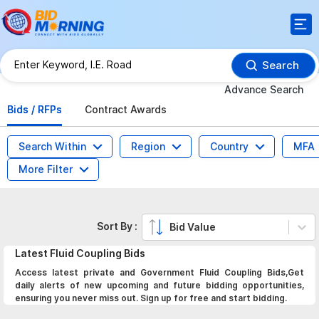
Search
Advance Search
Bids / RFPs
Contract Awards
Search Within
Region
Country
MFA
More Filter
Sort By :
Bid Value
Latest
Fluid Coupling
Bids
Access latest private and Government Fluid Coupling Bids,Get
daily alerts of new upcoming and future bidding opportunities,
ensuring you never miss out. Sign up for free and start bidding.