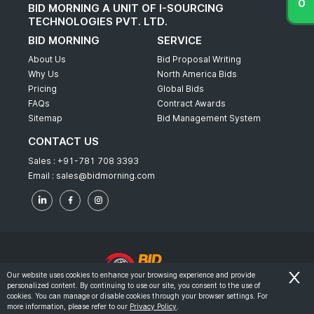
BID MORNING A UNIT OF I-SOURCING
TECHNOLOGIES PVT. LTD.
BID MORNING
SERVICE
About Us
Bid Proposal Writing
Why Us
North America Bids
Pricing
Global Bids
FAQs
Contract Awards
Sitemap
Bid Management System
CONTACT US
Sales :
+91-781 708 3393
Email :
sales@bidmorning.com
Our website uses cookies to enhance your browsing experience and provide
personalized content. By continuing to use our site, you consent to the use of
© 2022 - Bid Morning - All Rights Reserved.
cookies. You can manage or disable cookies through your browser settings. For
more information, please refer to our
Privacy Policy
.
-
Terms & Conditions
Privacy Policy