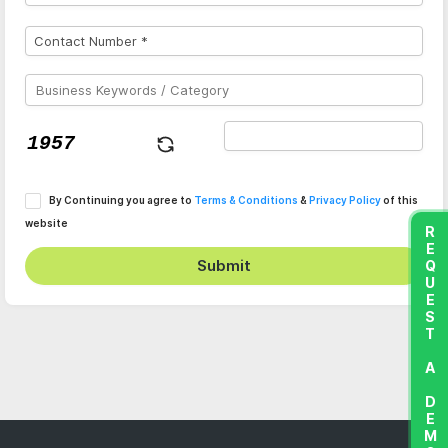
By Continuing you agree to
Terms & Conditions
&
Privacy Policy
of this
website
REQUEST A DEMO
Submit